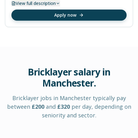
View
full description
Apply now
Bricklayer
salary in
Manchester
.
Bricklayer
jobs in
Manchester
typically pay
between
£
200
and
£
320
per day
, depending on
seniority and sector.