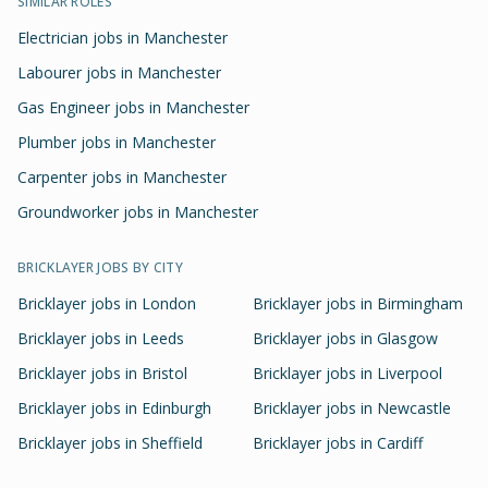
SIMILAR ROLES
Electrician jobs in Manchester
Labourer jobs in Manchester
Gas Engineer jobs in Manchester
Plumber jobs in Manchester
Carpenter jobs in Manchester
Groundworker jobs in Manchester
BRICKLAYER
JOBS BY CITY
Bricklayer
jobs in
London
Bricklayer
jobs in
Birmingham
Bricklayer
jobs in
Leeds
Bricklayer
jobs in
Glasgow
Bricklayer
jobs in
Bristol
Bricklayer
jobs in
Liverpool
Bricklayer
jobs in
Edinburgh
Bricklayer
jobs in
Newcastle
Bricklayer
jobs in
Sheffield
Bricklayer
jobs in
Cardiff