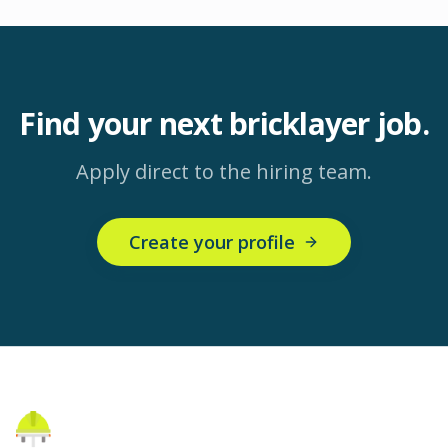
Find your next
bricklayer
job.
Apply direct to the hiring team.
Create your profile