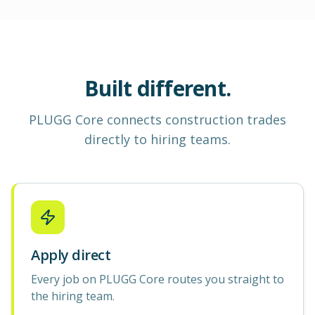
Built different.
PLUGG Core
connects construction
trades
directly to hiring teams.
Apply direct
Every job on PLUGG Core routes you straight to
the hiring team.