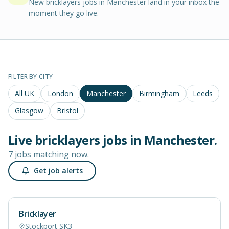
New bricklayers jobs in Manchester land in your inbox the
moment they go live.
FILTER BY CITY
All UK
London
Manchester
Birmingham
Leeds
Glasgow
Bristol
Live
bricklayers
jobs in
Manchester
.
7 jobs matching now.
Get job alerts
Bricklayer
Stockport SK3