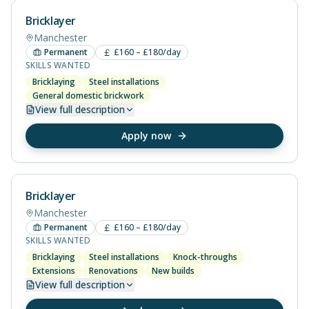
Bricklayer
Manchester
Permanent
£160 – £180/day
SKILLS WANTED
Bricklaying
Steel installations
General domestic brickwork
View
full description
Apply now
Bricklayer
Manchester
Permanent
£160 – £180/day
SKILLS WANTED
Bricklaying
Steel installations
Knock-throughs
Extensions
Renovations
New builds
View
full description