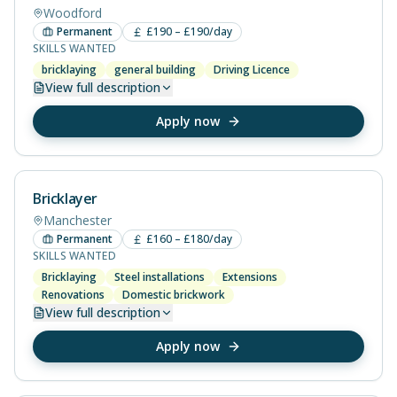
Woodford
Permanent
£190 – £190/day
SKILLS WANTED
bricklaying
general building
Driving Licence
View
full description
Apply now
Bricklayer
Manchester
Permanent
£160 – £180/day
SKILLS WANTED
Bricklaying
Steel installations
Extensions
Renovations
Domestic brickwork
View
full description
Apply now