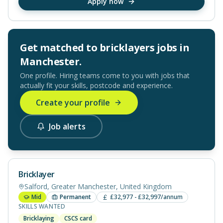
Apply now
Get matched to
bricklayers
jobs in
Manchester
.
One profile. Hiring teams come to you with jobs that
actually fit your skills, postcode and experience.
Create your profile
Job alerts
Bricklayer
Salford, Greater Manchester, United Kingdom
Mid
Permanent
£32,977 - £32,997/annum
SKILLS WANTED
Bricklaying
CSCS card