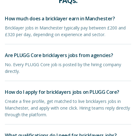
FAQs.
How much does a bricklayer earn in Manchester?
Bricklayer jobs in Manchester typically pay between £200 and
£320 per day, depending on experience and sector.
Are PLUGG Core bricklayers jobs from agencies?
No. Every PLUGG Core job is posted by the hiring company
directly.
How do I apply for bricklayers jobs on PLUGG Core?
Create a free profile, get matched to live bricklayers jobs in
Manchester, and apply with one click. Hiring teams reply directly
through the platform.
What qualifications do I need for bricklayers jobs?