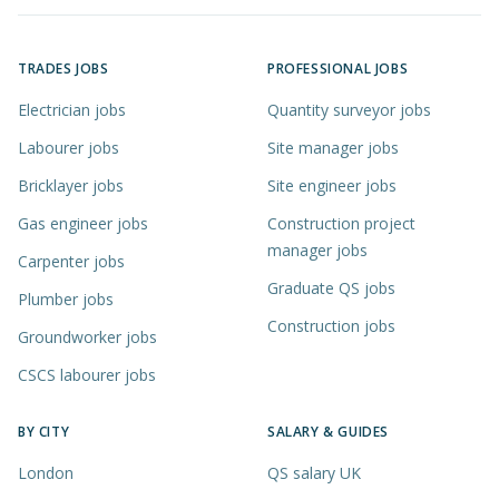
TRADES JOBS
PROFESSIONAL JOBS
Electrician jobs
Quantity surveyor jobs
Labourer jobs
Site manager jobs
Bricklayer jobs
Site engineer jobs
Gas engineer jobs
Construction project
manager jobs
Carpenter jobs
Graduate QS jobs
Plumber jobs
Construction jobs
Groundworker jobs
CSCS labourer jobs
BY CITY
SALARY & GUIDES
London
QS salary UK