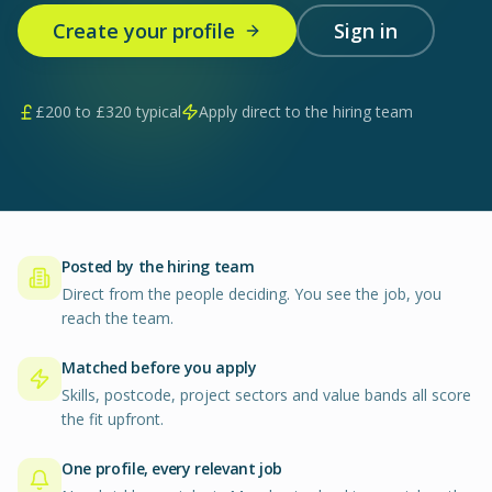
Create your profile
Sign in
£
200
to £
320
typical
Apply direct to the hiring team
Posted by the hiring team
Direct from the people deciding. You see the job, you
reach the team.
Matched before you apply
Skills, postcode, project sectors and value bands all score
the fit upfront.
One profile, every relevant job