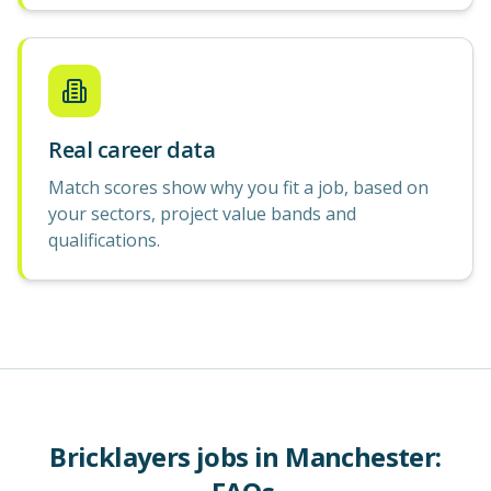
Real career data
Match scores show why you fit a job, based on
your sectors, project value bands and
qualifications.
Bricklayers
jobs in
Manchester
: