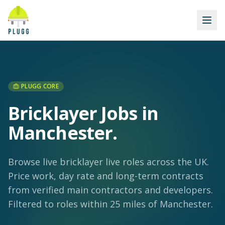
PLUGG CORE
Bricklayer Jobs in
Manchester
.
Browse live bricklayer live roles across the UK.
Price work, day rate and long-term contracts
from verified main contractors and developers.
Filtered to roles within 25 miles of Manchester.