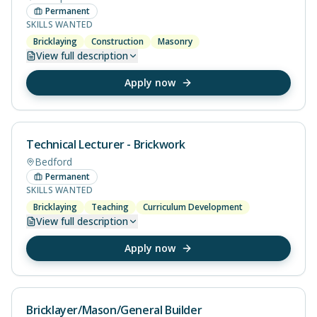
Permanent
SKILLS WANTED
Bricklaying
Construction
Masonry
View
full description
Apply now
Technical Lecturer - Brickwork
Bedford
Permanent
SKILLS WANTED
Bricklaying
Teaching
Curriculum Development
View
full description
Apply now
Bricklayer/Mason/General Builder