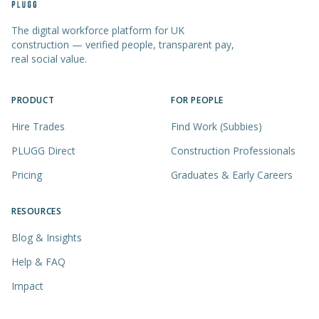
The digital workforce platform for UK
construction — verified people, transparent pay,
real social value.
PRODUCT
FOR PEOPLE
Hire Trades
Find Work (Subbies)
PLUGG Direct
Construction Professionals
Pricing
Graduates & Early Careers
RESOURCES
Blog & Insights
Help & FAQ
Impact