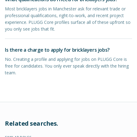
Most bricklayers jobs in Manchester ask for relevant trade or
professional qualifications, right-to-work, and recent project
experience. PLUGG Core profiles surface all of these upfront so
you only see jobs that fit.
Is there a charge to apply for bricklayers jobs?
No. Creating a profile and applying for jobs on PLUGG Core is
free for candidates. You only ever speak directly with the hiring
team.
Related searches.