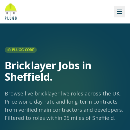
PLUGG CORE
Bricklayer Jobs in
Sheffield
.
Browse live bricklayer live roles across the UK.
Price work, day rate and long-term contracts
from verified main contractors and developers.
Filtered to roles within 25 miles of Sheffield.