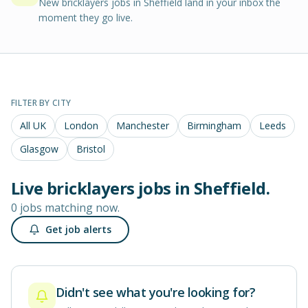
New bricklayers jobs in Sheffield land in your inbox the
moment they go live.
FILTER BY CITY
All UK
London
Manchester
Birmingham
Leeds
Glasgow
Bristol
Live
bricklayers
jobs in
Sheffield
.
0 jobs matching now.
Get job alerts
Didn't see what you're looking for?