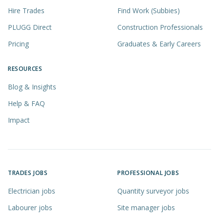
Hire Trades
Find Work (Subbies)
PLUGG Direct
Construction Professionals
Pricing
Graduates & Early Careers
RESOURCES
Blog & Insights
Help & FAQ
Impact
TRADES JOBS
PROFESSIONAL JOBS
Electrician jobs
Quantity surveyor jobs
Labourer jobs
Site manager jobs