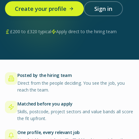
Create your profile
Sign in
£
200
to £
320
typical
Apply direct to the hiring team
Posted by the hiring team
Direct from the people deciding. You see the job, you
reach the team.
Matched before you apply
Skills, postcode, project sectors and value bands all score
the fit upfront.
One profile, every relevant job