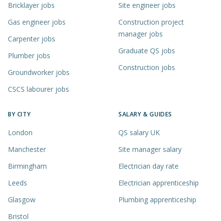
Bricklayer jobs
Site engineer jobs
Gas engineer jobs
Construction project
manager jobs
Carpenter jobs
Graduate QS jobs
Plumber jobs
Construction jobs
Groundworker jobs
CSCS labourer jobs
BY CITY
SALARY & GUIDES
London
QS salary UK
Manchester
Site manager salary
Birmingham
Electrician day rate
Leeds
Electrician apprenticeship
Glasgow
Plumbing apprenticeship
Bristol