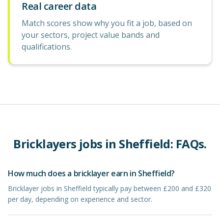
Real career data
Match scores show why you fit a job, based on
your sectors, project value bands and
qualifications.
Bricklayers
jobs in
Sheffield
: FAQs.
How much does a bricklayer earn in Sheffield?
Bricklayer jobs in Sheffield typically pay between £200 and £320
per day, depending on experience and sector.