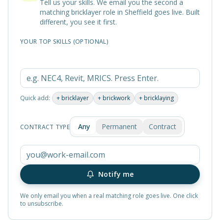
Tell us your skills. We email you the second a
matching
bricklayer
role in
Sheffield
goes live. Built
different, you see it first.
YOUR TOP SKILLS (OPTIONAL)
Quick add:
+
bricklayer
+
brickwork
+
bricklaying
Any
Permanent
Contract
CONTRACT TYPE
Notify me
We only email you when a real matching role goes live. One click
to unsubscribe.