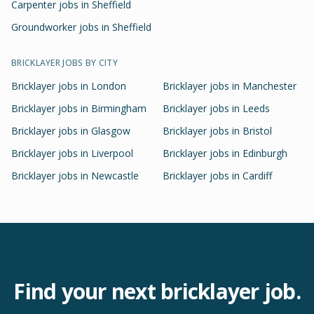
Carpenter jobs in Sheffield
Groundworker jobs in Sheffield
BRICKLAYER
JOBS BY CITY
Bricklayer
jobs in
London
Bricklayer
jobs in
Manchester
Bricklayer
jobs in
Birmingham
Bricklayer
jobs in
Leeds
Bricklayer
jobs in
Glasgow
Bricklayer
jobs in
Bristol
Bricklayer
jobs in
Liverpool
Bricklayer
jobs in
Edinburgh
Bricklayer
jobs in
Newcastle
Bricklayer
jobs in
Cardiff
Find your next
bricklayer
job.