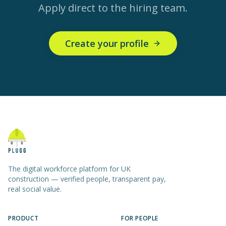
Apply direct to the hiring team.
Create your profile
The digital workforce platform for UK
construction — verified people, transparent pay,
real social value.
PRODUCT
FOR PEOPLE