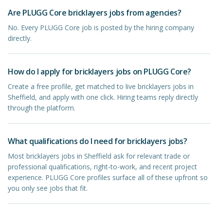
Are PLUGG Core bricklayers jobs from agencies?
No. Every PLUGG Core job is posted by the hiring company
directly.
How do I apply for bricklayers jobs on PLUGG Core?
Create a free profile, get matched to live bricklayers jobs in
Sheffield, and apply with one click. Hiring teams reply directly
through the platform.
What qualifications do I need for bricklayers jobs?
Most bricklayers jobs in Sheffield ask for relevant trade or
professional qualifications, right-to-work, and recent project
experience. PLUGG Core profiles surface all of these upfront so
you only see jobs that fit.