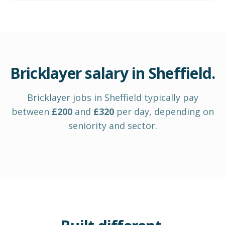
Bricklayer
salary in
Sheffield
.
Bricklayer
jobs in
Sheffield
typically pay
between
£
200
and
£
320
per day
, depending on
seniority and sector.