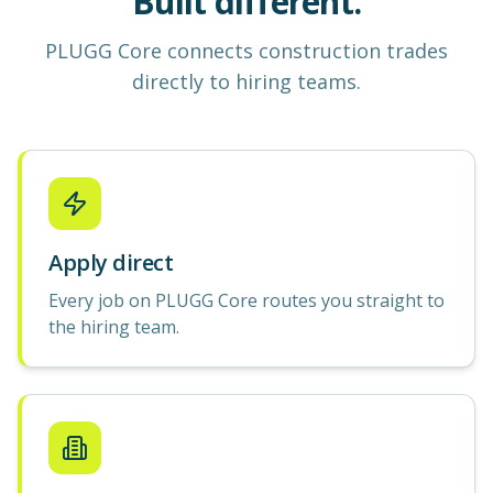
Built different.
PLUGG Core
connects construction
trades
directly to hiring teams.
Apply direct
Every job on PLUGG Core routes you straight to
the hiring team.