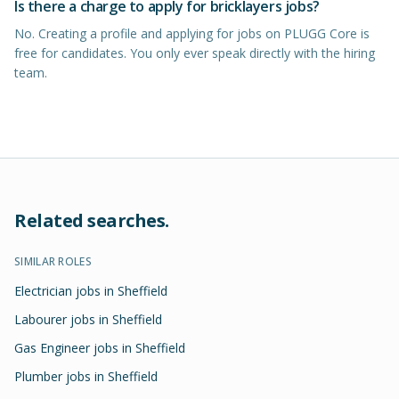
Is there a charge to apply for bricklayers jobs?
No. Creating a profile and applying for jobs on PLUGG Core is
free for candidates. You only ever speak directly with the hiring
team.
Related searches.
SIMILAR ROLES
Electrician jobs in Sheffield
Labourer jobs in Sheffield
Gas Engineer jobs in Sheffield
Plumber jobs in Sheffield