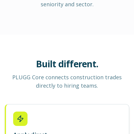
seniority and sector.
Built different.
PLUGG Core
connects construction
trades
directly to hiring teams.