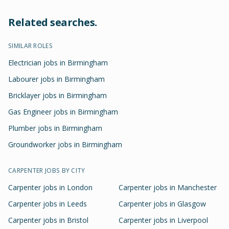
Related searches.
SIMILAR ROLES
Electrician jobs in Birmingham
Labourer jobs in Birmingham
Bricklayer jobs in Birmingham
Gas Engineer jobs in Birmingham
Plumber jobs in Birmingham
Groundworker jobs in Birmingham
CARPENTER
JOBS BY CITY
Carpenter
jobs in
London
Carpenter
jobs in
Manchester
Carpenter
jobs in
Leeds
Carpenter
jobs in
Glasgow
Carpenter
jobs in
Bristol
Carpenter
jobs in
Liverpool