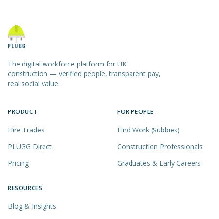
The digital workforce platform for UK
construction — verified people, transparent pay,
real social value.
PRODUCT
FOR PEOPLE
Hire Trades
Find Work (Subbies)
PLUGG Direct
Construction Professionals
Pricing
Graduates & Early Careers
RESOURCES
Blog & Insights