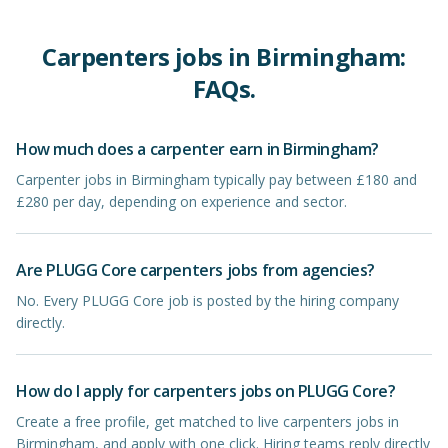
Carpenters
jobs in
Birmingham
:
FAQs.
How much does a carpenter earn in Birmingham?
Carpenter jobs in Birmingham typically pay between £180 and
£280 per day, depending on experience and sector.
Are PLUGG Core carpenters jobs from agencies?
No. Every PLUGG Core job is posted by the hiring company
directly.
How do I apply for carpenters jobs on PLUGG Core?
Create a free profile, get matched to live carpenters jobs in
Birmingham, and apply with one click. Hiring teams reply directly