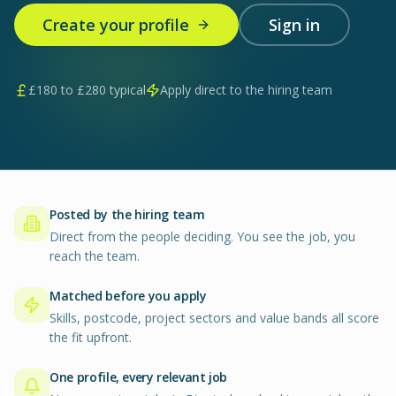
Create your profile
Sign in
£
180
to £
280
typical
Apply direct to the hiring team
Posted by the hiring team
Direct from the people deciding. You see the job, you
reach the team.
Matched before you apply
Skills, postcode, project sectors and value bands all score
the fit upfront.
One profile, every relevant job