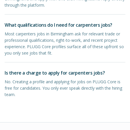
through the platform.
What qualifications do I need for carpenters jobs?
Most carpenters jobs in Birmingham ask for relevant trade or
professional qualifications, right-to-work, and recent project
experience. PLUGG Core profiles surface all of these upfront so
you only see jobs that fit.
Is there a charge to apply for carpenters jobs?
No. Creating a profile and applying for jobs on PLUGG Core is
free for candidates. You only ever speak directly with the hiring
team.