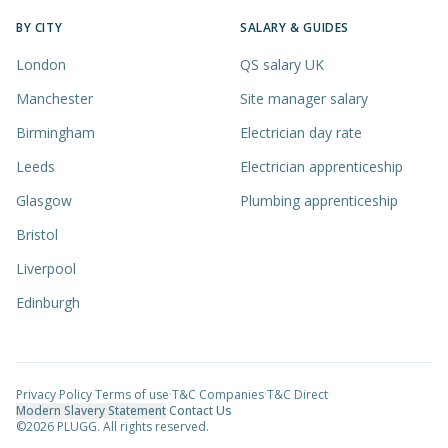
BY CITY
SALARY & GUIDES
London
QS salary UK
Manchester
Site manager salary
Birmingham
Electrician day rate
Leeds
Electrician apprenticeship
Glasgow
Plumbing apprenticeship
Bristol
Liverpool
Edinburgh
Privacy Policy
·
Terms of use
·
T&C Companies
·
T&C Direct
·
Modern Slavery Statement
·
Contact Us
©
2026
PLUGG. All rights reserved.