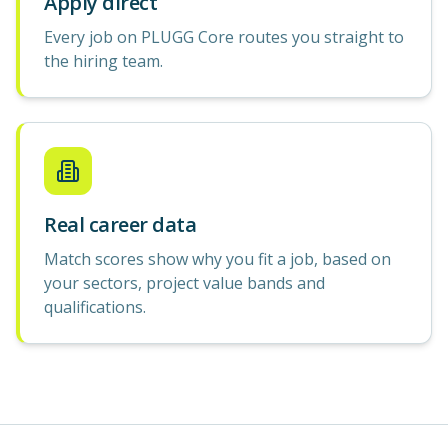
Apply direct
Every job on PLUGG Core routes you straight to
the hiring team.
Real career data
Match scores show why you fit a job, based on
your sectors, project value bands and
qualifications.