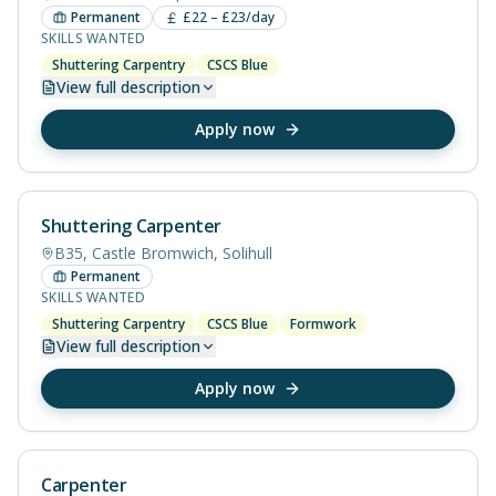
Permanent
£22 – £23/day
SKILLS WANTED
Shuttering Carpentry
CSCS Blue
View
full description
Apply now
Shuttering Carpenter
B35, Castle Bromwich, Solihull
Permanent
SKILLS WANTED
Shuttering Carpentry
CSCS Blue
Formwork
View
full description
Apply now
Carpenter