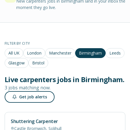
New carpenters jobs in Birmingham land in your inbox the
moment they go live.
FILTER BY CITY
All UK
London
Manchester
Birmingham
Leeds
Glasgow
Bristol
Live
carpenters
jobs in
Birmingham
.
3 jobs matching now.
Get job alerts
Shuttering Carpenter
Castle Bromwich, Solihull