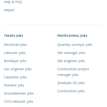
Help & FAQ
Impact
TRADES JOBS
PROFESSIONAL JOBS
Electrician jobs
Quantity surveyor jobs
Labourer jobs
Site manager jobs
Bricklayer jobs
Site engineer jobs
Gas engineer jobs
Construction project
manager jobs
Carpenter jobs
Graduate QS jobs
Plumber jobs
Construction jobs
Groundworker jobs
CSCS labourer jobs