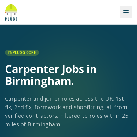
PLUGG CORE
Carpenter Jobs in
Birmingham
.
Carpenter and joiner roles across the UK. 1st
fix, 2nd fix, formwork and shopfitting, all from
verified contractors.
Filtered to roles within 25
miles of Birmingham.