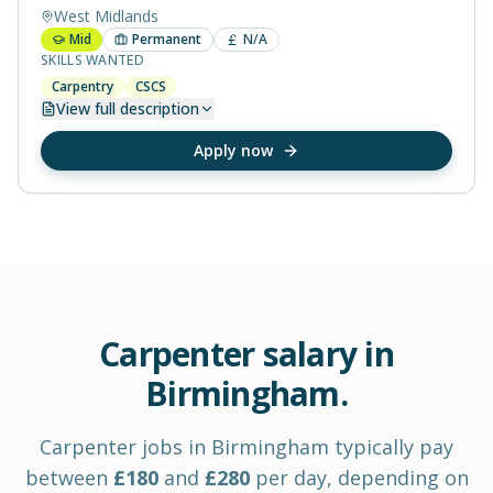
West Midlands
Mid
Permanent
N/A
SKILLS WANTED
Carpentry
CSCS
View
full description
Apply now
Carpenter
salary in
Birmingham
.
Carpenter
jobs in
Birmingham
typically pay
between
£
180
and
£
280
per day
, depending on