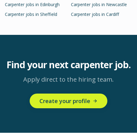
Carpenter
jobs in
Edinburgh
Carpenter
jobs in
Newcastle
Carpenter
jobs in
Sheffield
Carpenter
jobs in
Cardiff
Find your next
carpenter
job.
Apply direct to the hiring team.
Create your profile