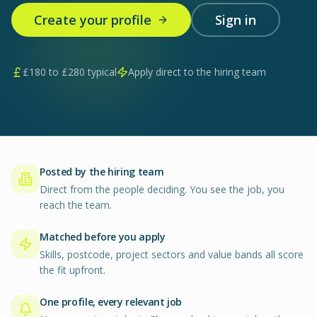
Create your profile
Sign in
£
180
to £
280
typical
Apply direct to the hiring team
Posted by the hiring team
Direct from the people deciding. You see the job, you
reach the team.
Matched before you apply
Skills, postcode, project sectors and value bands all score
the fit upfront.
One profile, every relevant job