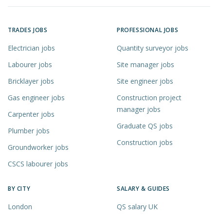
TRADES JOBS
PROFESSIONAL JOBS
Electrician jobs
Quantity surveyor jobs
Labourer jobs
Site manager jobs
Bricklayer jobs
Site engineer jobs
Gas engineer jobs
Construction project
manager jobs
Carpenter jobs
Graduate QS jobs
Plumber jobs
Construction jobs
Groundworker jobs
CSCS labourer jobs
BY CITY
SALARY & GUIDES
London
QS salary UK