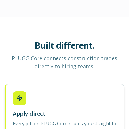
Built different.
PLUGG Core
connects construction
trades
directly to hiring teams.
Apply direct
Every job on PLUGG Core routes you straight to