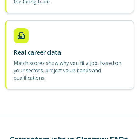
the hiring team.
Real career data
Match scores show why you fit a job, based on
your sectors, project value bands and
qualifications.