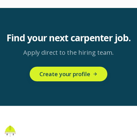
Find your next
carpenter
job.
Apply direct to the hiring team.
Create your profile