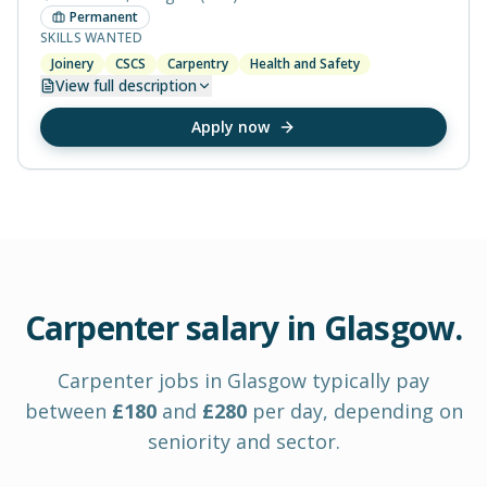
Permanent
SKILLS WANTED
Joinery
CSCS
Carpentry
Health and Safety
View
full description
Apply now
Carpenter
salary in
Glasgow
.
Carpenter
jobs in
Glasgow
typically pay
between
£
180
and
£
280
per day
, depending on
seniority and sector.