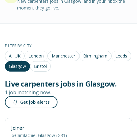
New carpenters jobs in Glasgow land in your inbox the
moment they go live.
FILTER BY CITY
All UK
London
Manchester
Birmingham
Leeds
Glasgow
Bristol
Live
carpenters
jobs in
Glasgow
.
1 job matching now.
Get job alerts
Joiner
Camlachie, Glasgow (G31)