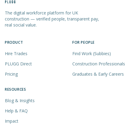
The digital workforce platform for UK
construction — verified people, transparent pay,
real social value.
PRODUCT
FOR PEOPLE
Hire Trades
Find Work (Subbies)
PLUGG Direct
Construction Professionals
Pricing
Graduates & Early Careers
RESOURCES
Blog & Insights
Help & FAQ
Impact