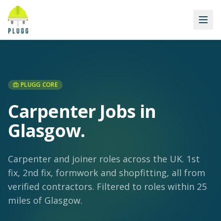
PLUGG CORE
Carpenter Jobs in
Glasgow
.
Carpenter and joiner roles across the UK. 1st
fix, 2nd fix, formwork and shopfitting, all from
verified contractors.
Filtered to roles within 25
miles of Glasgow.