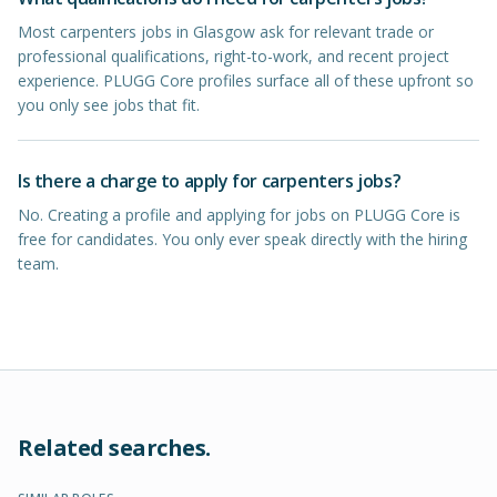
Most carpenters jobs in Glasgow ask for relevant trade or
professional qualifications, right-to-work, and recent project
experience. PLUGG Core profiles surface all of these upfront so
you only see jobs that fit.
Is there a charge to apply for carpenters jobs?
No. Creating a profile and applying for jobs on PLUGG Core is
free for candidates. You only ever speak directly with the hiring
team.
Related searches.