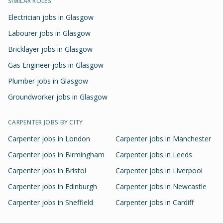
SIMILAR ROLES
Electrician jobs in Glasgow
Labourer jobs in Glasgow
Bricklayer jobs in Glasgow
Gas Engineer jobs in Glasgow
Plumber jobs in Glasgow
Groundworker jobs in Glasgow
CARPENTER
JOBS BY CITY
Carpenter
jobs in
London
Carpenter
jobs in
Manchester
Carpenter
jobs in
Birmingham
Carpenter
jobs in
Leeds
Carpenter
jobs in
Bristol
Carpenter
jobs in
Liverpool
Carpenter
jobs in
Edinburgh
Carpenter
jobs in
Newcastle
Carpenter
jobs in
Sheffield
Carpenter
jobs in
Cardiff