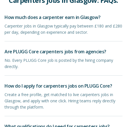
Carpenters
jobs in
Glasgow
: FAQs.
How much does a carpenter earn in Glasgow?
Carpenter jobs in Glasgow typically pay between £180 and £280
per day, depending on experience and sector.
Are PLUGG Core carpenters jobs from agencies?
No. Every PLUGG Core job is posted by the hiring company
directly.
How do I apply for carpenters jobs on PLUGG Core?
Create a free profile, get matched to live carpenters jobs in
Glasgow, and apply with one click. Hiring teams reply directly
through the platform.
What qualifications do I need for carpenters jobs?