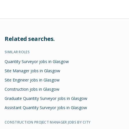
Related searches.
SIMILAR ROLES
Quantity Surveyor jobs in Glasgow
Site Manager jobs in Glasgow
Site Engineer jobs in Glasgow
Construction jobs in Glasgow
Graduate Quantity Surveyor jobs in Glasgow
Assistant Quantity Surveyor jobs in Glasgow
CONSTRUCTION PROJECT MANAGER
JOBS BY CITY