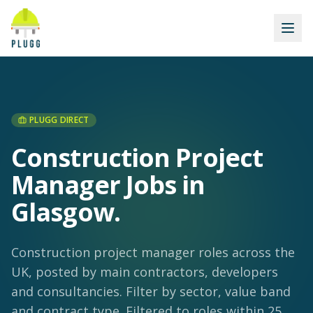
PLUGG DIRECT
Construction Project
Manager Jobs in
Glasgow
.
Construction project manager roles across the
UK, posted by main contractors, developers
and consultancies. Filter by sector, value band
and contract type.
Filtered to roles within 25