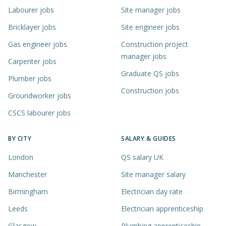
Labourer jobs
Site manager jobs
Bricklayer jobs
Site engineer jobs
Gas engineer jobs
Construction project
manager jobs
Carpenter jobs
Graduate QS jobs
Plumber jobs
Construction jobs
Groundworker jobs
CSCS labourer jobs
BY CITY
SALARY & GUIDES
London
QS salary UK
Manchester
Site manager salary
Birmingham
Electrician day rate
Leeds
Electrician apprenticeship
Glasgow
Plumbing apprenticeship