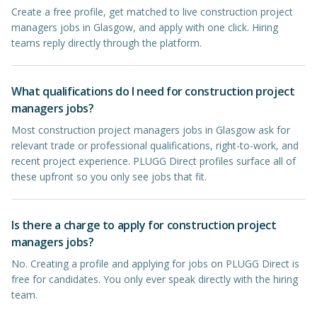
Create a free profile, get matched to live construction project
managers jobs in Glasgow, and apply with one click. Hiring
teams reply directly through the platform.
What qualifications do I need for construction project
managers jobs?
Most construction project managers jobs in Glasgow ask for
relevant trade or professional qualifications, right-to-work, and
recent project experience. PLUGG Direct profiles surface all of
these upfront so you only see jobs that fit.
Is there a charge to apply for construction project
managers jobs?
No. Creating a profile and applying for jobs on PLUGG Direct is
free for candidates. You only ever speak directly with the hiring
team.