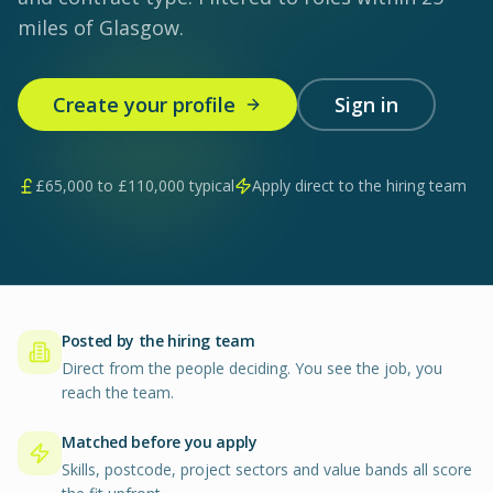
miles of Glasgow.
Create your profile
Sign in
£
65,000
to £
110,000
typical
Apply direct to the hiring team
Posted by the hiring team
Direct from the people deciding. You see the job, you
reach the team.
Matched before you apply
Skills, postcode, project sectors and value bands all score