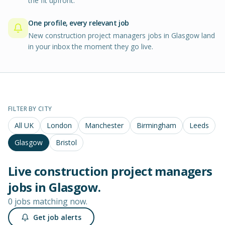
the fit upfront.
One profile, every relevant job
New construction project managers jobs in Glasgow land
in your inbox the moment they go live.
FILTER BY CITY
All UK
London
Manchester
Birmingham
Leeds
Glasgow
Bristol
Live
construction project managers
jobs in
Glasgow
.
0 jobs matching now.
Get job alerts