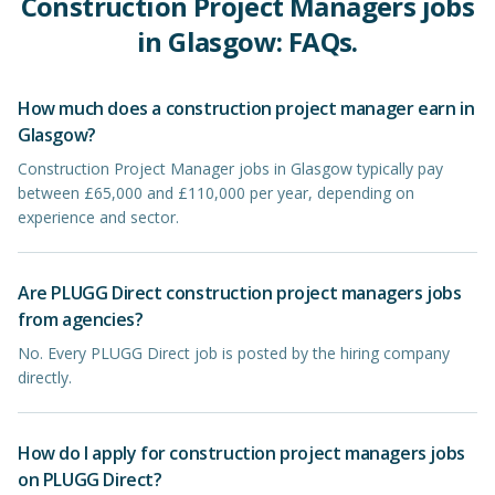
Construction Project Managers
jobs
in
Glasgow
: FAQs.
How much does a construction project manager earn in
Glasgow?
Construction Project Manager jobs in Glasgow typically pay
between £65,000 and £110,000 per year, depending on
experience and sector.
Are PLUGG Direct construction project managers jobs
from agencies?
No. Every PLUGG Direct job is posted by the hiring company
directly.
How do I apply for construction project managers jobs
on PLUGG Direct?