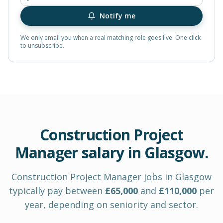
Notify me
We only email you when a real matching role goes live. One click
to unsubscribe.
Construction Project
Manager
salary in
Glasgow
.
Construction Project Manager
jobs in
Glasgow
typically pay between
£
65,000
and
£
110,000
per
year
, depending on seniority and sector.