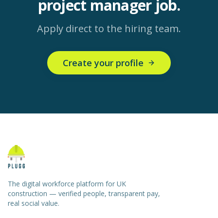
project manager
job.
Apply direct to the hiring team.
Create your profile
The digital workforce platform for UK
construction — verified people, transparent pay,
real social value.