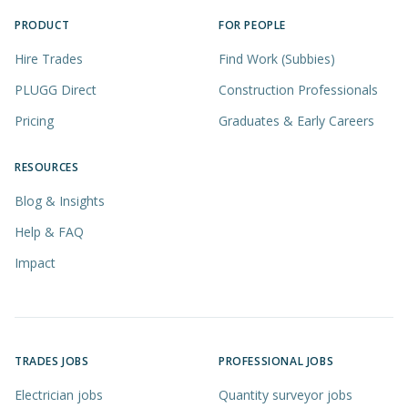
PRODUCT
FOR PEOPLE
Hire Trades
Find Work (Subbies)
PLUGG Direct
Construction Professionals
Pricing
Graduates & Early Careers
RESOURCES
Blog & Insights
Help & FAQ
Impact
TRADES JOBS
PROFESSIONAL JOBS
Electrician jobs
Quantity surveyor jobs