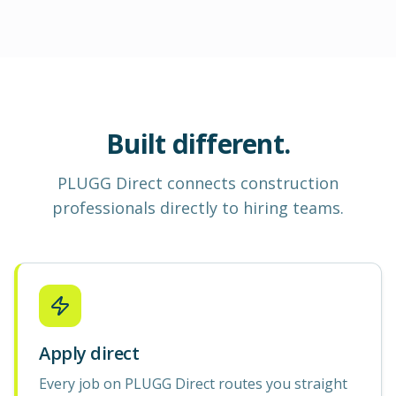
Built different.
PLUGG Direct
connects construction
professionals
directly to hiring teams.
Apply direct
Every job on PLUGG Direct routes you straight