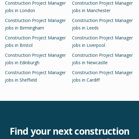
Construction Project Manager
Construction Project Manager
jobs in
London
jobs in
Manchester
Construction Project Manager
Construction Project Manager
jobs in
Birmingham
jobs in
Leeds
Construction Project Manager
Construction Project Manager
jobs in
Bristol
jobs in
Liverpool
Construction Project Manager
Construction Project Manager
jobs in
Edinburgh
jobs in
Newcastle
Construction Project Manager
Construction Project Manager
jobs in
Sheffield
jobs in
Cardiff
Find your next
construction