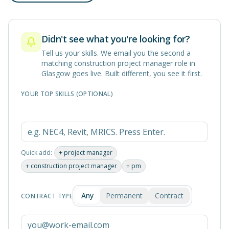
Didn't see what you're looking for?
Tell us your skills. We email you the second a
matching
construction project manager
role in
Glasgow
goes live. Built different, you see it first.
YOUR TOP SKILLS (OPTIONAL)
Quick add:
+
project manager
+
construction project manager
+
pm
Any
Permanent
Contract
CONTRACT TYPE