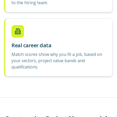
to the hiring team.
Real career data
Match scores show why you fit a job, based on
your sectors, project value bands and
qualifications.