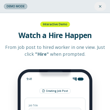
DEMO MODE
Interactive Demo
Watch a Hire Happen
From job post to hired worker in one view. Just
click
"Hire"
when prompted.
9:41
Creating Job Post
Job Title