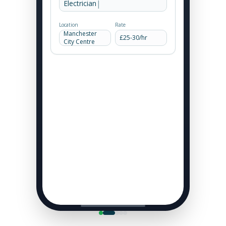
|
Electrician -
Location
Rate
Manchester
£
25
-
30
/hr
City Centre