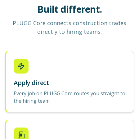
Built different.
PLUGG Core
connects construction
trades
directly to hiring teams.
Apply direct
Every job on PLUGG Core routes you straight to
the hiring team.