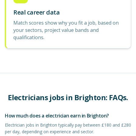
Real career data
Match scores show why you fit a job, based on
your sectors, project value bands and
qualifications.
Electricians
jobs in
Brighton
: FAQs.
How much does a electrician earn in Brighton?
Electrician jobs in Brighton typically pay between £180 and £280
per day, depending on experience and sector.