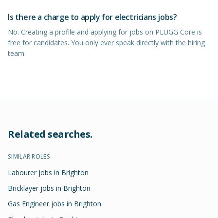
Is there a charge to apply for electricians jobs?
No. Creating a profile and applying for jobs on PLUGG Core is
free for candidates. You only ever speak directly with the hiring
team.
Related searches.
SIMILAR ROLES
Labourer jobs in Brighton
Bricklayer jobs in Brighton
Gas Engineer jobs in Brighton