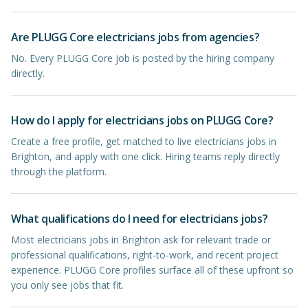
Are PLUGG Core electricians jobs from agencies?
No. Every PLUGG Core job is posted by the hiring company
directly.
How do I apply for electricians jobs on PLUGG Core?
Create a free profile, get matched to live electricians jobs in
Brighton, and apply with one click. Hiring teams reply directly
through the platform.
What qualifications do I need for electricians jobs?
Most electricians jobs in Brighton ask for relevant trade or
professional qualifications, right-to-work, and recent project
experience. PLUGG Core profiles surface all of these upfront so
you only see jobs that fit.