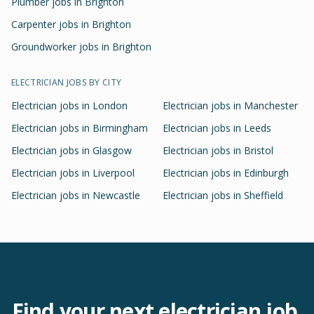
Plumber jobs in Brighton
Carpenter jobs in Brighton
Groundworker jobs in Brighton
ELECTRICIAN
JOBS BY CITY
Electrician
jobs in
London
Electrician
jobs in
Manchester
Electrician
jobs in
Birmingham
Electrician
jobs in
Leeds
Electrician
jobs in
Glasgow
Electrician
jobs in
Bristol
Electrician
jobs in
Liverpool
Electrician
jobs in
Edinburgh
Electrician
jobs in
Newcastle
Electrician
jobs in
Sheffield
Find your next
electrician
job.