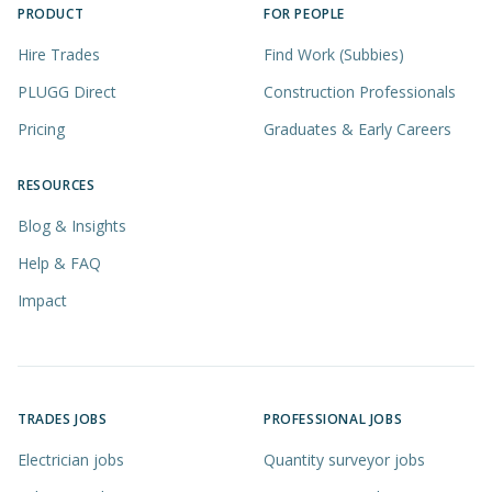
PRODUCT
FOR PEOPLE
Hire Trades
Find Work (Subbies)
PLUGG Direct
Construction Professionals
Pricing
Graduates & Early Careers
RESOURCES
Blog & Insights
Help & FAQ
Impact
TRADES JOBS
PROFESSIONAL JOBS
Electrician jobs
Quantity surveyor jobs