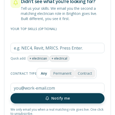
Didn't see what you're looking for?
Tell us your skills. We email you the second a
matching
electrician
role in
Brighton
goes live.
Built different, you see it first.
YOUR TOP SKILLS (OPTIONAL)
Quick add:
+
electrician
+
electrical
Any
Permanent
Contract
CONTRACT TYPE
Notify me
We only email you when a real matching role goes live. One click
to unsubscribe.