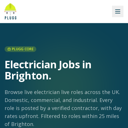
PLUGG CORE
Electrician Jobs in
Brighton
.
Browse live electrician live roles across the UK.
Domestic, commercial, and industrial. Every
role is posted by a verified contractor, with day
rates upfront.
Filtered to roles within 25 miles
of Brighton.