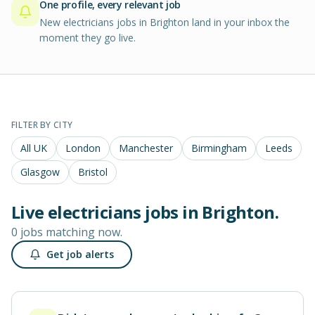
One profile, every relevant job
New electricians jobs in Brighton land in your inbox the
moment they go live.
FILTER BY CITY
All UK
London
Manchester
Birmingham
Leeds
Glasgow
Bristol
Live
electricians
jobs in
Brighton
.
0 jobs matching now.
Get job alerts