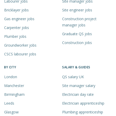
Labourer jobs
Site manager jobs
Bricklayer jobs
Site engineer jobs
Gas engineer jobs
Construction project
manager jobs
Carpenter jobs
Graduate QS jobs
Plumber jobs
Construction jobs
Groundworker jobs
CSCS labourer jobs
BY CITY
SALARY & GUIDES
London
QS salary UK
Manchester
Site manager salary
Birmingham
Electrician day rate
Leeds
Electrician apprenticeship
Glasgow
Plumbing apprenticeship