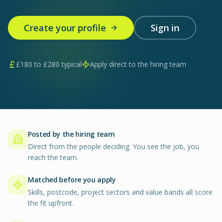
Create your profile
Sign in
£
180
to £
280
typical
Apply direct to the hiring team
Posted by the hiring team
Direct from the people deciding. You see the job, you
reach the team.
Matched before you apply
Skills, postcode, project sectors and value bands all score
the fit upfront.