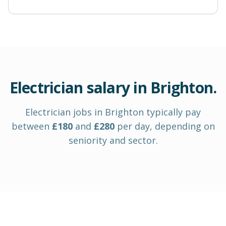
Electrician
salary in
Brighton
.
Electrician
jobs in
Brighton
typically pay
between
£
180
and
£
280
per day
, depending on
seniority and sector.