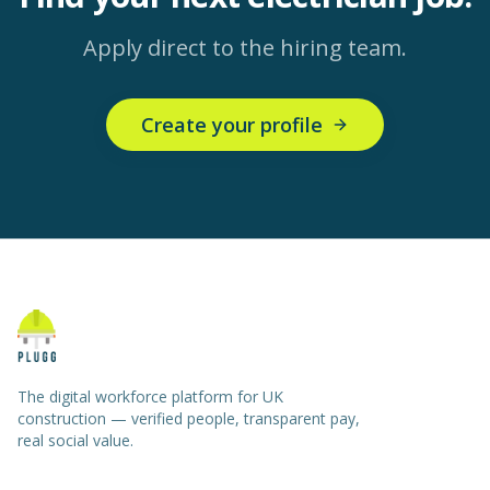
Apply direct to the hiring team.
Create your profile
The digital workforce platform for UK
construction — verified people, transparent pay,
real social value.