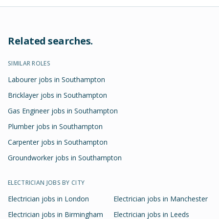
Related searches.
SIMILAR ROLES
Labourer jobs in Southampton
Bricklayer jobs in Southampton
Gas Engineer jobs in Southampton
Plumber jobs in Southampton
Carpenter jobs in Southampton
Groundworker jobs in Southampton
ELECTRICIAN
JOBS BY CITY
Electrician
jobs in
London
Electrician
jobs in
Manchester
Electrician
jobs in
Birmingham
Electrician
jobs in
Leeds