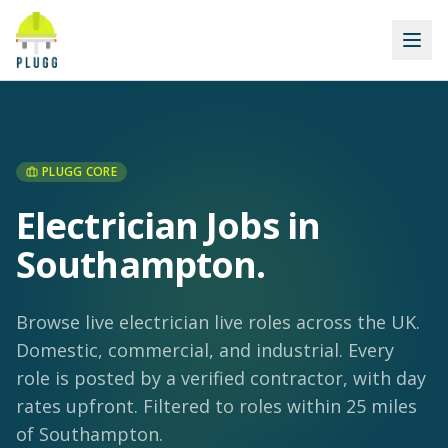
PLUGG CORE
Electrician Jobs in
Southampton
.
Browse live electrician live roles across the UK.
Domestic, commercial, and industrial. Every
role is posted by a verified contractor, with day
rates upfront.
Filtered to roles within 25 miles
of Southampton.