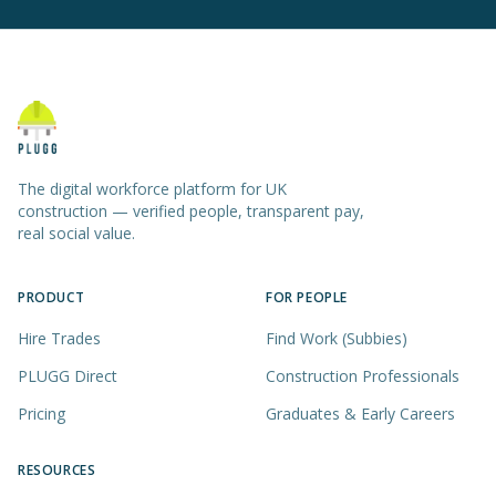
The digital workforce platform for UK
construction — verified people, transparent pay,
real social value.
PRODUCT
FOR PEOPLE
Hire Trades
Find Work (Subbies)
PLUGG Direct
Construction Professionals
Pricing
Graduates & Early Careers
RESOURCES