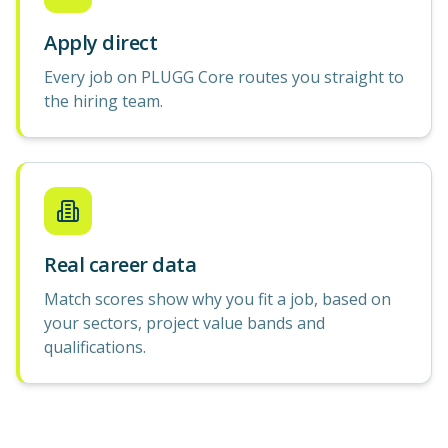
Apply direct
Every job on PLUGG Core routes you straight to
the hiring team.
Real career data
Match scores show why you fit a job, based on
your sectors, project value bands and
qualifications.