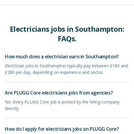
Electricians
jobs in
Southampton
:
FAQs.
How much does a electrician earn in Southampton?
Electrician jobs in Southampton typically pay between £180 and
£280 per day, depending on experience and sector.
Are PLUGG Core electricians jobs from agencies?
No. Every PLUGG Core job is posted by the hiring company
directly.
How do I apply for electricians jobs on PLUGG Core?