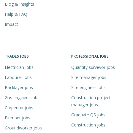
Blog & Insights
Help & FAQ
Impact
TRADES JOBS
PROFESSIONAL JOBS
Electrician jobs
Quantity surveyor jobs
Labourer jobs
Site manager jobs
Bricklayer jobs
Site engineer jobs
Gas engineer jobs
Construction project
manager jobs
Carpenter jobs
Graduate QS jobs
Plumber jobs
Construction jobs
Groundworker jobs