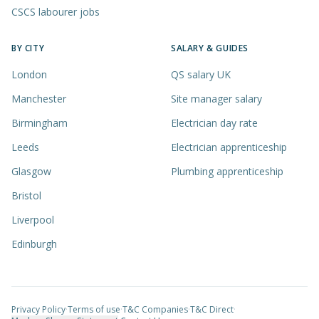
CSCS labourer jobs
BY CITY
SALARY & GUIDES
London
QS salary UK
Manchester
Site manager salary
Birmingham
Electrician day rate
Leeds
Electrician apprenticeship
Glasgow
Plumbing apprenticeship
Bristol
Liverpool
Edinburgh
Privacy Policy
·
Terms of use
·
T&C Companies
·
T&C Direct
·