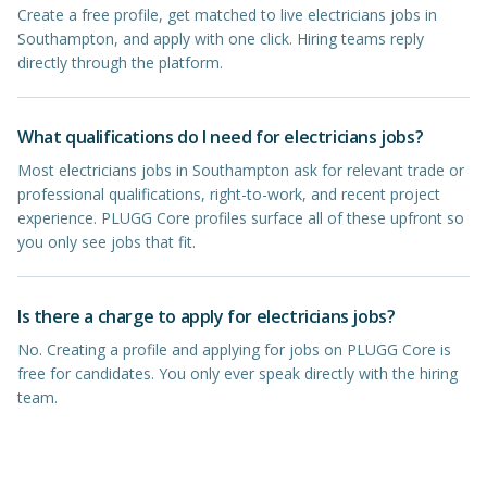
Create a free profile, get matched to live electricians jobs in
Southampton, and apply with one click. Hiring teams reply
directly through the platform.
What qualifications do I need for electricians jobs?
Most electricians jobs in Southampton ask for relevant trade or
professional qualifications, right-to-work, and recent project
experience. PLUGG Core profiles surface all of these upfront so
you only see jobs that fit.
Is there a charge to apply for electricians jobs?
No. Creating a profile and applying for jobs on PLUGG Core is
free for candidates. You only ever speak directly with the hiring
team.