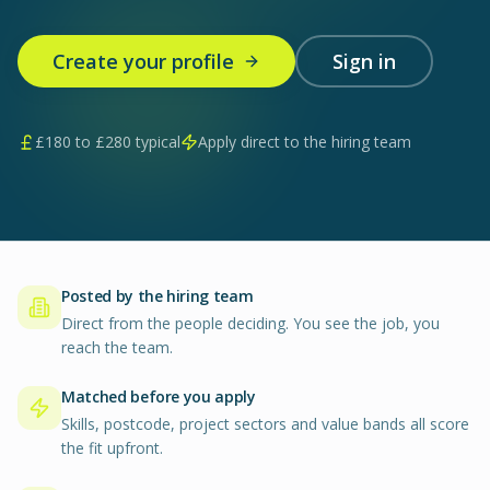
Create your profile
Sign in
£
180
to £
280
typical
Apply direct to the hiring team
Posted by the hiring team
Direct from the people deciding. You see the job, you
reach the team.
Matched before you apply
Skills, postcode, project sectors and value bands all score
the fit upfront.