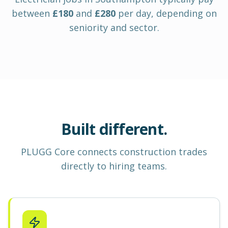
between
£
180
and
£
280
per day
, depending on
seniority and sector.
Built different.
PLUGG Core
connects construction
trades
directly to hiring teams.