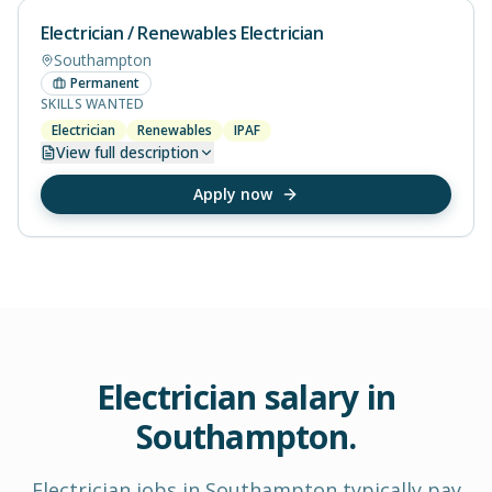
Electrician / Renewables Electrician
Southampton
Permanent
SKILLS WANTED
Electrician
Renewables
IPAF
View
full description
Apply now
Electrician
salary in
Southampton
.
Electrician
jobs in
Southampton
typically pay