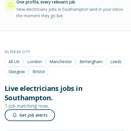
One profile, every relevant job
New electricians jobs in Southampton land in your inbox
the moment they go live.
FILTER BY CITY
All UK
London
Manchester
Birmingham
Leeds
Glasgow
Bristol
Live
electricians
jobs in
Southampton
.
1 job matching now.
Get job alerts