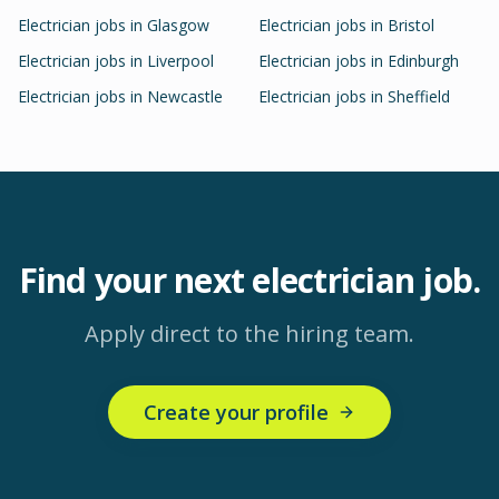
Electrician
jobs in
Glasgow
Electrician
jobs in
Bristol
Electrician
jobs in
Liverpool
Electrician
jobs in
Edinburgh
Electrician
jobs in
Newcastle
Electrician
jobs in
Sheffield
Find your next
electrician
job.
Apply direct to the hiring team.
Create your profile