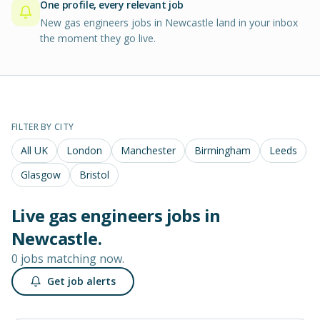
One profile, every relevant job
New gas engineers jobs in Newcastle land in your inbox
the moment they go live.
FILTER BY CITY
All UK
London
Manchester
Birmingham
Leeds
Glasgow
Bristol
Live
gas engineers
jobs in
Newcastle
.
0 jobs matching now.
Get job alerts