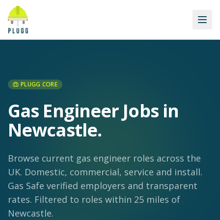
PLUGG CORE
Gas Engineer Jobs in
Newcastle
.
Browse current gas engineer roles across the
UK. Domestic, commercial, service and install.
Gas Safe verified employers and transparent
rates.
Filtered to roles within 25 miles of
Newcastle.