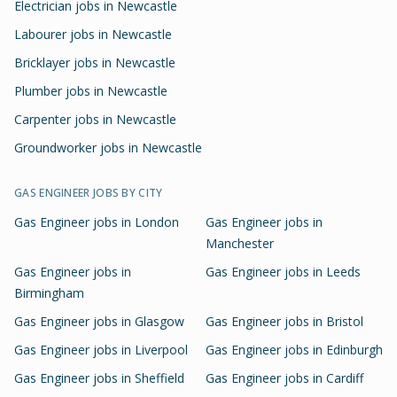
Electrician jobs in Newcastle
Labourer jobs in Newcastle
Bricklayer jobs in Newcastle
Plumber jobs in Newcastle
Carpenter jobs in Newcastle
Groundworker jobs in Newcastle
GAS ENGINEER
JOBS BY CITY
Gas Engineer
jobs in
London
Gas Engineer
jobs in
Manchester
Gas Engineer
jobs in
Gas Engineer
jobs in
Leeds
Birmingham
Gas Engineer
jobs in
Glasgow
Gas Engineer
jobs in
Bristol
Gas Engineer
jobs in
Liverpool
Gas Engineer
jobs in
Edinburgh
Gas Engineer
jobs in
Sheffield
Gas Engineer
jobs in
Cardiff