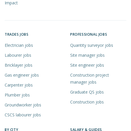
Impact
TRADES JOBS
PROFESSIONAL JOBS
Electrician jobs
Quantity surveyor jobs
Labourer jobs
Site manager jobs
Bricklayer jobs
Site engineer jobs
Gas engineer jobs
Construction project
manager jobs
Carpenter jobs
Graduate QS jobs
Plumber jobs
Construction jobs
Groundworker jobs
CSCS labourer jobs
BY CITY
SALARY & GUIDES