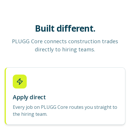
Built different.
PLUGG Core
connects construction
trades
directly to hiring teams.
Apply direct
Every job on PLUGG Core routes you straight to
the hiring team.