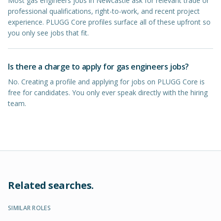
Most gas engineers jobs in Newcastle ask for relevant trade or
professional qualifications, right-to-work, and recent project
experience. PLUGG Core profiles surface all of these upfront so
you only see jobs that fit.
Is there a charge to apply for gas engineers jobs?
No. Creating a profile and applying for jobs on PLUGG Core is
free for candidates. You only ever speak directly with the hiring
team.
Related searches.
SIMILAR ROLES