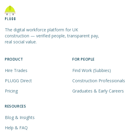
The digital workforce platform for UK
construction — verified people, transparent pay,
real social value.
PRODUCT
FOR PEOPLE
Hire Trades
Find Work (Subbies)
PLUGG Direct
Construction Professionals
Pricing
Graduates & Early Careers
RESOURCES
Blog & Insights
Help & FAQ