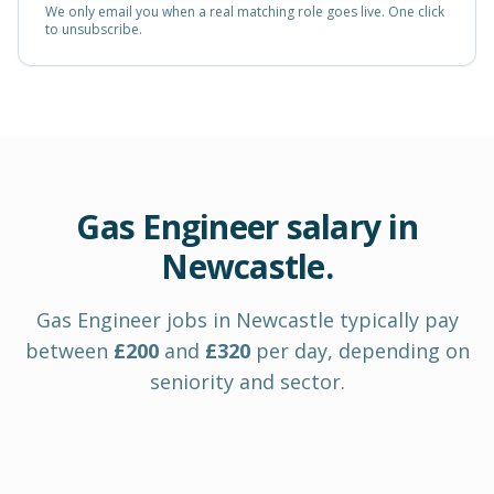
We only email you when a real matching role goes live. One click
to unsubscribe.
Gas Engineer
salary in
Newcastle
.
Gas Engineer
jobs in
Newcastle
typically pay
between
£
200
and
£
320
per day
, depending on
seniority and sector.