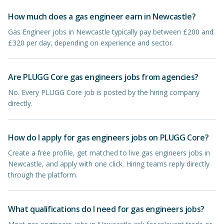
How much does a gas engineer earn in Newcastle?
Gas Engineer jobs in Newcastle typically pay between £200 and
£320 per day, depending on experience and sector.
Are PLUGG Core gas engineers jobs from agencies?
No. Every PLUGG Core job is posted by the hiring company
directly.
How do I apply for gas engineers jobs on PLUGG Core?
Create a free profile, get matched to live gas engineers jobs in
Newcastle, and apply with one click. Hiring teams reply directly
through the platform.
What qualifications do I need for gas engineers jobs?