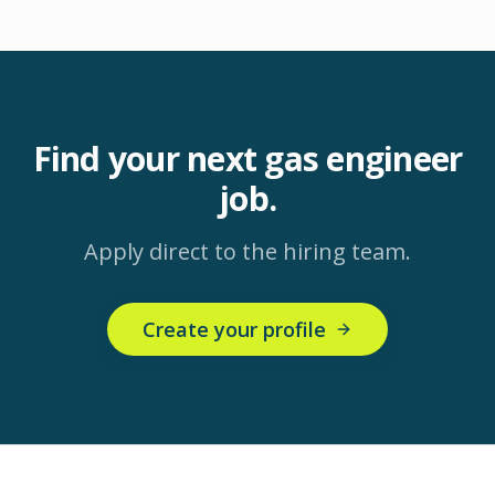
Find your next
gas engineer
job.
Apply direct to the hiring team.
Create your profile