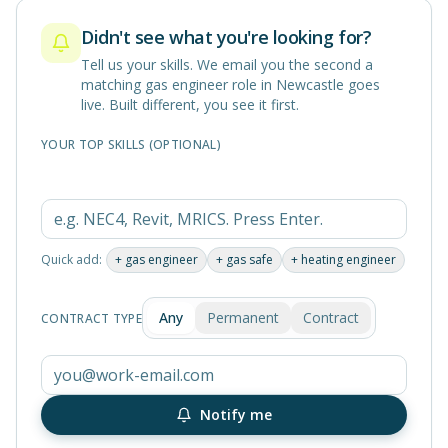
Didn't see what you're looking for?
Tell us your skills. We email you the second a
matching
gas engineer
role in
Newcastle
goes
live. Built different, you see it first.
YOUR TOP SKILLS (OPTIONAL)
Quick add:
+
gas engineer
+
gas safe
+
heating engineer
Any
Permanent
Contract
CONTRACT TYPE
Notify me