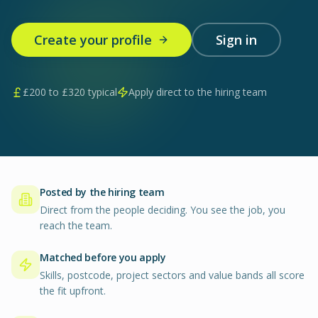
Create your profile
Sign in
£
200
to £
320
typical
Apply direct to the hiring team
Posted by the hiring team
Direct from the people deciding. You see the job, you
reach the team.
Matched before you apply
Skills, postcode, project sectors and value bands all score
the fit upfront.