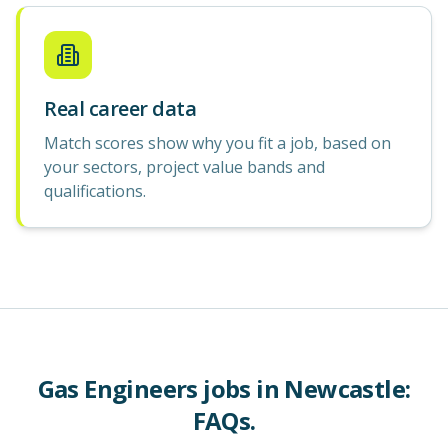
Real career data
Match scores show why you fit a job, based on
your sectors, project value bands and
qualifications.
Gas Engineers
jobs in
Newcastle
:
FAQs.