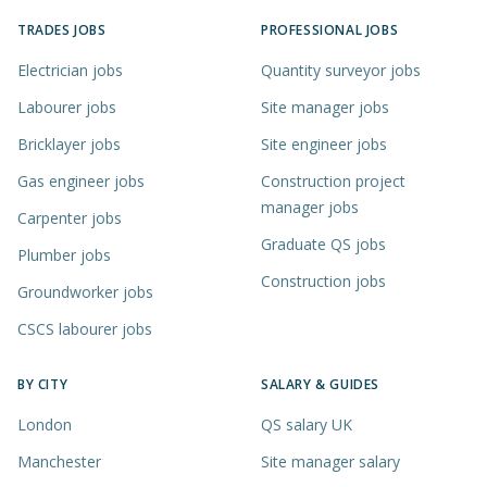
TRADES JOBS
PROFESSIONAL JOBS
Electrician jobs
Quantity surveyor jobs
Labourer jobs
Site manager jobs
Bricklayer jobs
Site engineer jobs
Gas engineer jobs
Construction project
manager jobs
Carpenter jobs
Graduate QS jobs
Plumber jobs
Construction jobs
Groundworker jobs
CSCS labourer jobs
BY CITY
SALARY & GUIDES
London
QS salary UK
Manchester
Site manager salary