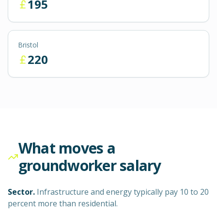
195
Bristol
220
What moves a
groundworker
salary
Sector.
Infrastructure and energy typically pay 10 to 20
percent more than residential.