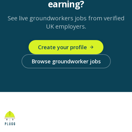
earning?
See live
groundworkers
jobs from verified
UK employers.
Create your profile
Browse groundworker jobs