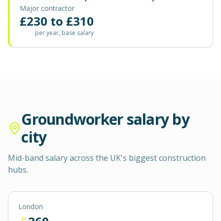
Major contractor
£
230
to £
310
per year, base salary
Groundworker
salary by
city
Mid-band salary across the UK's biggest construction
hubs.
London