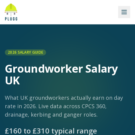
2026 SALARY GUIDE
Groundworker
Salary
UK
What UK groundworkers actually earn on day
rate in 2026. Live data across CPCS 360,
drainage, kerbing and ganger roles.
£
160
to £
310
typical range