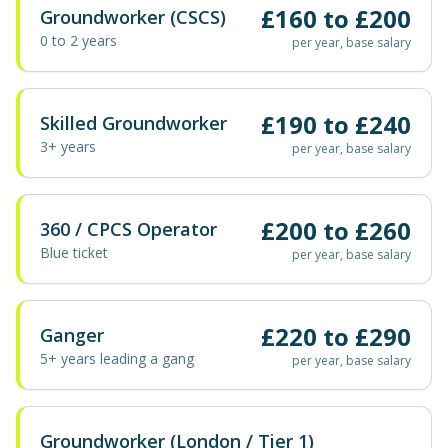
£
160
to £
200
Groundworker (CSCS)
0 to 2 years
per year, base salary
£
190
to £
240
Skilled Groundworker
3+ years
per year, base salary
£
200
to £
260
360 / CPCS Operator
Blue ticket
per year, base salary
£
220
to £
290
Ganger
5+ years leading a gang
per year, base salary
Groundworker (London / Tier 1)