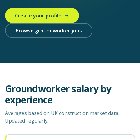
Create your profile
Browse groundworker jobs
Groundworker
salary by
experience
Averages based on UK construction market data.
Updated regularly.