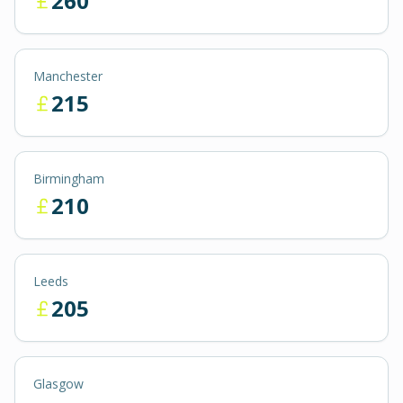
260
Manchester
215
Birmingham
210
Leeds
205
Glasgow