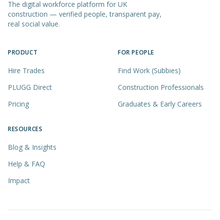
The digital workforce platform for UK
construction — verified people, transparent pay,
real social value.
PRODUCT
FOR PEOPLE
Hire Trades
Find Work (Subbies)
PLUGG Direct
Construction Professionals
Pricing
Graduates & Early Careers
RESOURCES
Blog & Insights
Help & FAQ
Impact