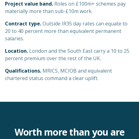
Project value band.
Roles on £100m+ schemes pay
materially more than sub-£10m work.
Contract type.
Outside IR35 day rates can equate to
20 to 40 percent more than equivalent permanent
salaries.
Location.
London and the South East carry a 10 to 25
percent premium over the rest of the UK.
Qualifications.
MRICS, MCIOB and equivalent
chartered status command a clear uplift.
Worth more than you are