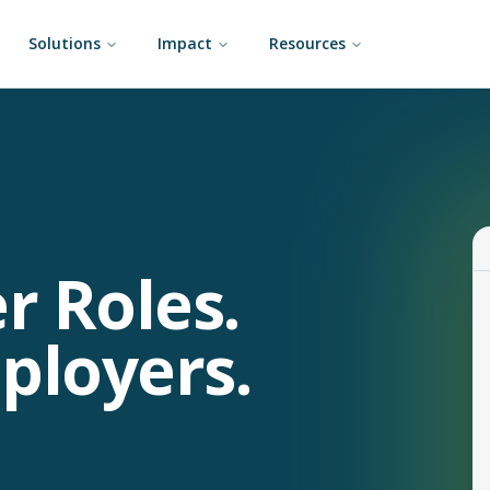
Solutions
Impact
Resources
r Roles.
ployers.