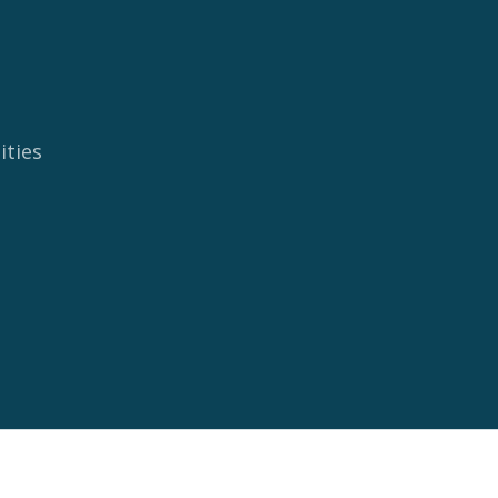
ities