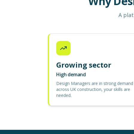
Why Des
A plat
Growing sector
High demand
Design Managers are in strong demand
across UK construction, your skills are
needed.