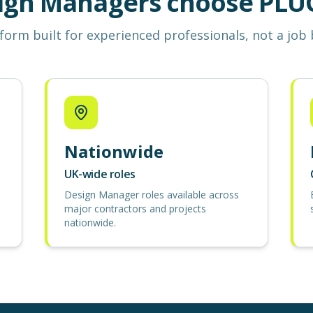
ign Managers choose PLUG
form built for experienced professionals, not a job
Nationwide
UK-wide roles
Design Manager roles available across
major contractors and projects
nationwide.