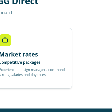
G Direct
 board.
Market rates
Competitive packages
Experienced design managers command
strong salaries and day rates.