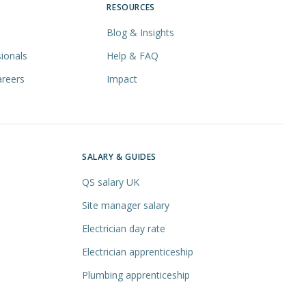
RESOURCES
Blog & Insights
ionals
Help & FAQ
areers
Impact
SALARY & GUIDES
QS salary UK
Site manager salary
Electrician day rate
Electrician apprenticeship
Plumbing apprenticeship