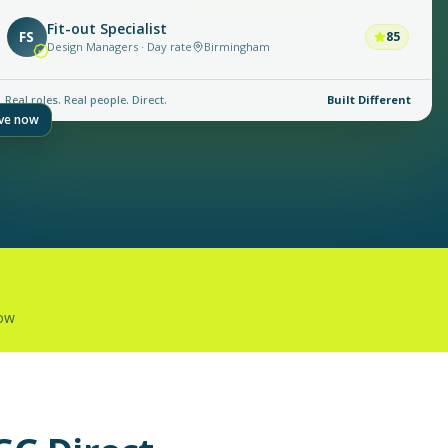
Fit-out Specialist
FS
85
Design Managers · Day rate
Birmingham
Real roles. Real people. Direct.
Built Different
ive now
now