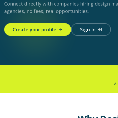
Connect directly with companies hiring design m
agencies, no fees, real opportunities.
Create your profile
Sign In
Ac