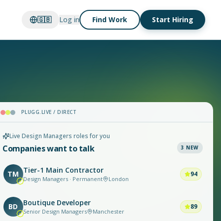
🇬🇧
Log in
Find Work
Start Hiring
PLUGG.LIVE / DIRECT
Live Design Managers roles for you
Companies want to talk
3
NEW
Tier-1 Main Contractor
TM
94
Design Managers · Permanent
London
Boutique Developer
BD
89
Senior Design Managers
Manchester