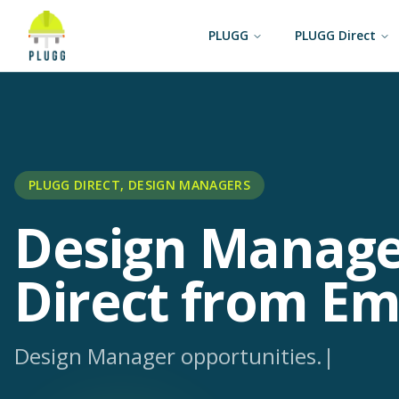
PLUGG
PLUGG Direct
PLUGG DIRECT, DESIGN MANAGERS
Design Manage
Direct from Em
Design Manager opportunit
|