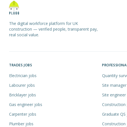
The digital workforce platform for UK
construction — verified people, transparent pay,
real social value.
TRADES JOBS
PROFESSIONA
Electrician jobs
Quantity surv
Labourer jobs
Site manager
Bricklayer jobs
Site engineer
Gas engineer jobs
Construction
Carpenter jobs
Graduate QS 
Plumber jobs
Construction 