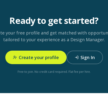
Ready to get started?
te your free profile and get matched with opportun
tailored to your experience as a Design Manager.
Create your profile
Sign In
Free to join. No credit card required. Flat fee per hire.