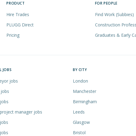
PRODUCT
FOR PEOPLE
Hire Trades
Find Work (Subbies)
PLUGG Direct
Construction Profess
Pricing
Graduates & Early C
L JOBS
BY CITY
eyor jobs
London
 jobs
Manchester
 jobs
Birmingham
 project manager jobs
Leeds
jobs
Glasgow
jobs
Bristol