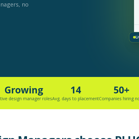
anagers, no
L
Growing
14
50+
tive design manager roles
Avg. days to placement
Companies hiring 