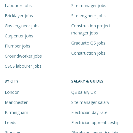
Labourer jobs
Site manager jobs
Bricklayer jobs
Site engineer jobs
Gas engineer jobs
Construction project
manager jobs
Carpenter jobs
Graduate QS jobs
Plumber jobs
Construction jobs
Groundworker jobs
CSCS labourer jobs
BY CITY
SALARY & GUIDES
London
QS salary UK
Manchester
Site manager salary
Birmingham
Electrician day rate
Leeds
Electrician apprenticeship
Glasgow
Plumbing apprenticeship