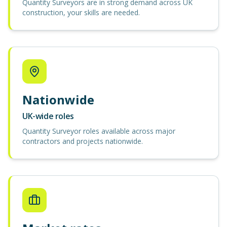
Quantity Surveyors are in strong demand across UK
construction, your skills are needed.
Nationwide
UK-wide roles
Quantity Surveyor roles available across major
contractors and projects nationwide.