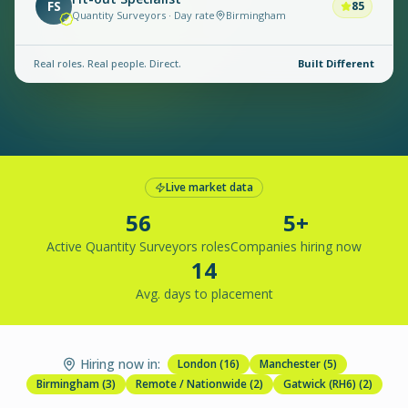
FS
85
Quantity Surveyors · Day rate
Birmingham
Real roles. Real people. Direct.
Built Different
Live market data
56
5+
Active Quantity Surveyors roles
Companies hiring now
14
Avg. days to placement
Hiring now in:
London
(
16
)
Manchester
(
5
)
Birmingham
(
3
)
Remote / Nationwide
(
2
)
Gatwick (RH6)
(
2
)