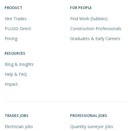
PRODUCT
FOR PEOPLE
Hire Trades
Find Work (Subbies)
PLUGG Direct
Construction Professionals
Pricing
Graduates & Early Careers
RESOURCES
Blog & Insights
Help & FAQ
Impact
TRADES JOBS
PROFESSIONAL JOBS
Electrician jobs
Quantity surveyor jobs