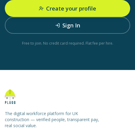
Create your profile
Sign In
Free to join. No credit card required. Flat fee per hire.
The digital workforce platform for UK
construction — verified people, transparent pay,
real social value.