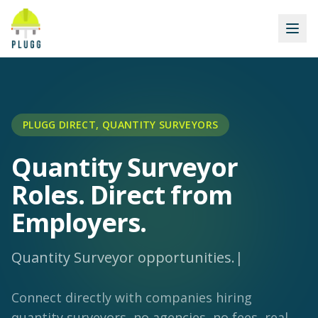
PLUGG DIRECT, QUANTITY SURVEYORS
Quantity Surveyor
Roles. Direct from
Employers.
Quantity Surveyor opportunities
|
Connect directly with companies hiring
quantity surveyors, no agencies, no fees, real