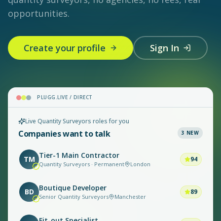
opportunities.
Create your profile
Sign In
PLUGG.LIVE / DIRECT
Live Quantity Surveyors roles for you
Companies want to talk
3
NEW
Tier-1 Main Contractor
TM
94
Quantity Surveyors · Permanent
London
Boutique Developer
BD
89
Senior Quantity Surveyors
Manchester
Fit-out Specialist