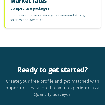
Market rates
Competitive packages
Experienced quantity surveyors command strong
salaries and day rates.
Ready to get started?
Create your free profile and get matched with
opportunities tailored to your experience as a
Quantity Surveyor.