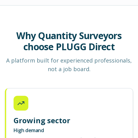
Why Quantity Surveyors
choose PLUGG Direct
A platform built for experienced professionals,
not a job board.
Growing sector
High demand