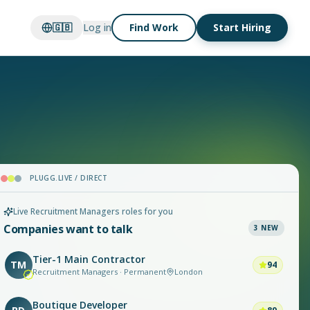
🇬🇧
Log in
Find Work
Start Hiring
PLUGG.LIVE / DIRECT
Live Recruitment Managers roles for you
Companies want to talk
3
NEW
Tier-1 Main Contractor
TM
94
Recruitment Managers · Permanent
London
Boutique Developer