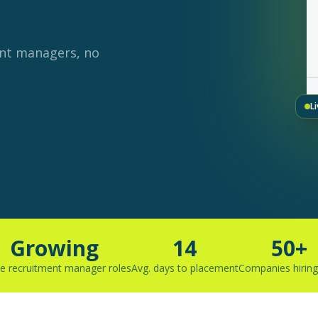
ent managers, no
L
Growing
14
50+
ve recruitment manager roles
Avg. days to placement
Companies hirin