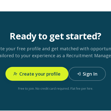
Ready to get started?
te your free profile and get matched with opportun
ailored to your experience as a Recruitment Manage
Create your profile
Sign In
Free to join. No credit card required. Flat fee per hire.