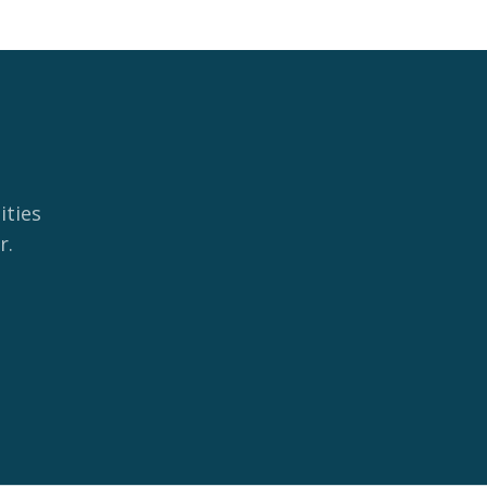
ities
r.