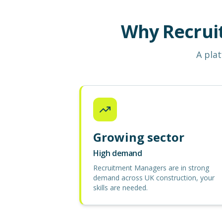
Why Recrui
A plat
Growing sector
High demand
Recruitment Managers are in strong
demand across UK construction, your
skills are needed.