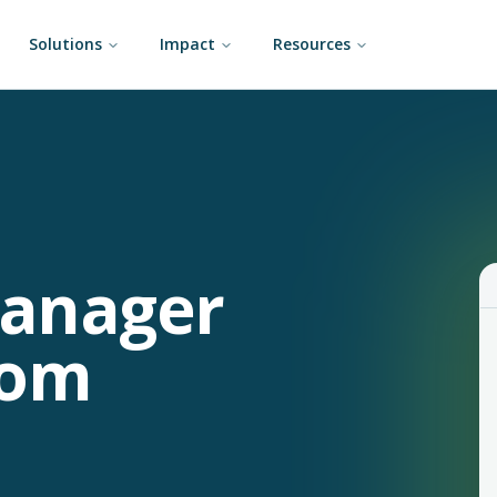
Solutions
Impact
Resources
Manager
rom