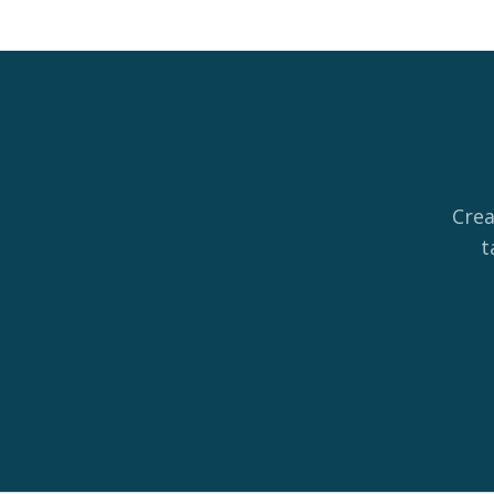
Crea
t