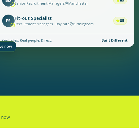
BD
89
Senior Recruitment Managers
Manchester
Fit-out Specialist
FS
85
Recruitment Managers · Day rate
Birmingham
Real roles. Real people. Direct.
Built Different
ive now
g now