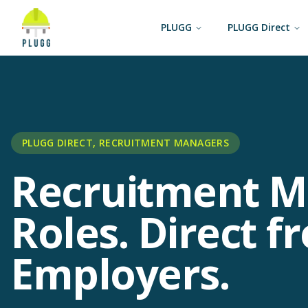
PLUGG
PLUGG Direct
PLUGG DIRECT, RECRUITMENT MANAGERS
Recruitment 
Roles. Direct f
Employers.