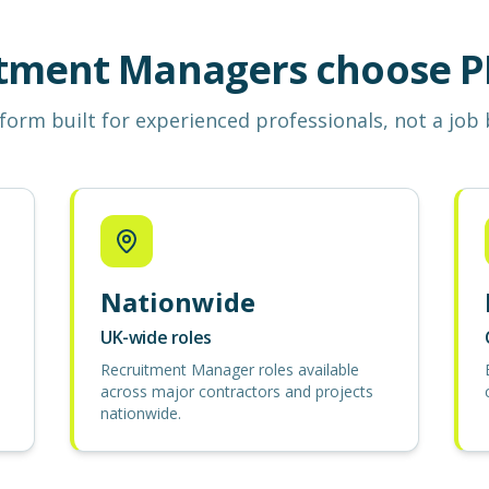
tment Managers choose P
form built for experienced professionals, not a job
Nationwide
UK-wide roles
Recruitment Manager roles available
across major contractors and projects
nationwide.