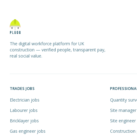
The digital workforce platform for UK
construction — verified people, transparent pay,
real social value.
TRADES JOBS
PROFESSIONA
Electrician jobs
Quantity surv
Labourer jobs
Site manager
Bricklayer jobs
Site engineer
Gas engineer jobs
Construction