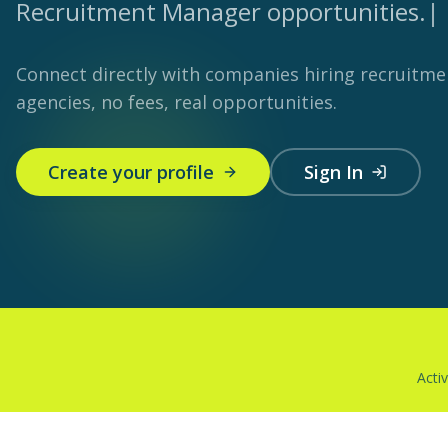
Recruitment Manager opportunities.
|
Connect directly with companies hiring recruitm
agencies, no fees, real opportunities.
Create your profile
Sign In
Acti