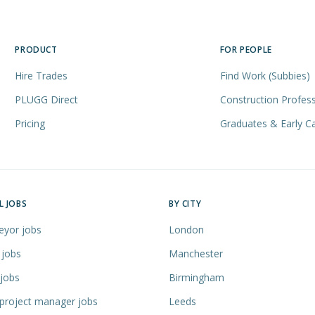
PRODUCT
FOR PEOPLE
Hire Trades
Find Work (Subbies)
PLUGG Direct
Construction Profess
Pricing
Graduates & Early C
L JOBS
BY CITY
eyor jobs
London
 jobs
Manchester
 jobs
Birmingham
 project manager jobs
Leeds