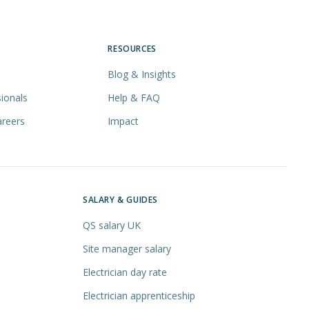
RESOURCES
Blog & Insights
ionals
Help & FAQ
areers
Impact
SALARY & GUIDES
QS salary UK
Site manager salary
Electrician day rate
Electrician apprenticeship