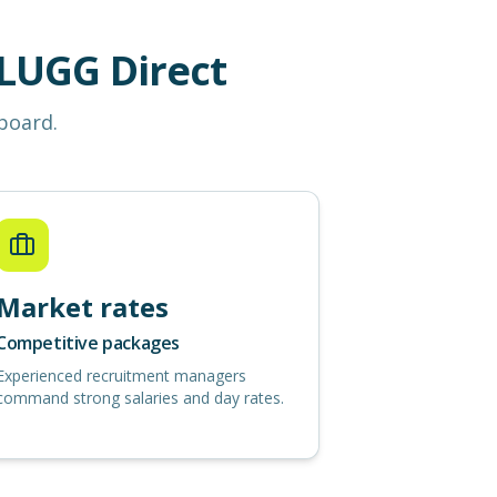
LUGG Direct
 board.
Market rates
Competitive packages
Experienced recruitment managers
command strong salaries and day rates.