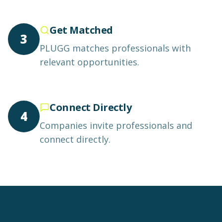
Get Matched
3
PLUGG matches professionals with
relevant opportunities.
Connect Directly
4
Companies invite professionals and
connect directly.