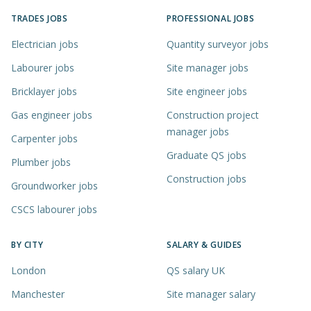
TRADES JOBS
PROFESSIONAL JOBS
Electrician jobs
Quantity surveyor jobs
Labourer jobs
Site manager jobs
Bricklayer jobs
Site engineer jobs
Gas engineer jobs
Construction project
manager jobs
Carpenter jobs
Graduate QS jobs
Plumber jobs
Construction jobs
Groundworker jobs
CSCS labourer jobs
BY CITY
SALARY & GUIDES
London
QS salary UK
Manchester
Site manager salary