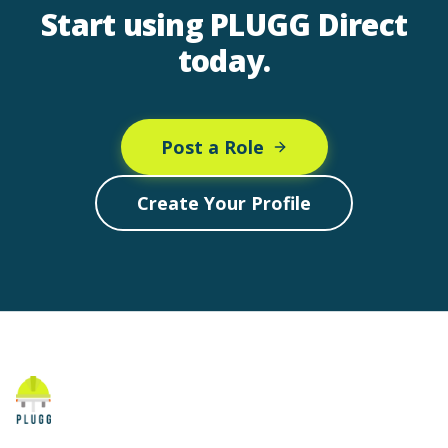
Start using PLUGG Direct
today.
Post a Role
Create Your Profile