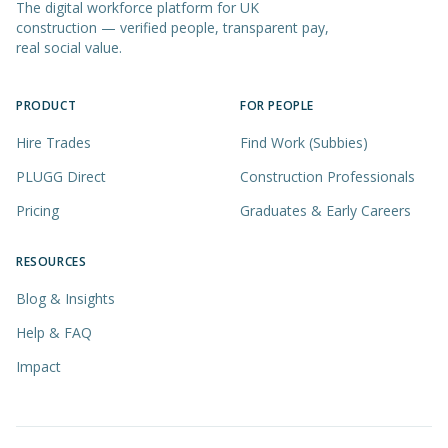
The digital workforce platform for UK
construction — verified people, transparent pay,
real social value.
PRODUCT
FOR PEOPLE
Hire Trades
Find Work (Subbies)
PLUGG Direct
Construction Professionals
Pricing
Graduates & Early Careers
RESOURCES
Blog & Insights
Help & FAQ
Impact