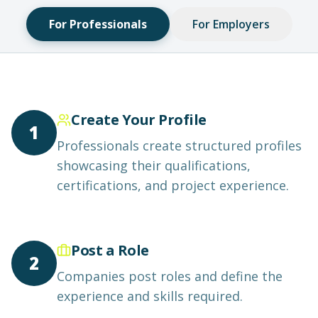
For Professionals
For Employers
Create Your Profile
1
Professionals create structured profiles
showcasing their qualifications,
certifications, and project experience.
Post a Role
2
Companies post roles and define the
experience and skills required.