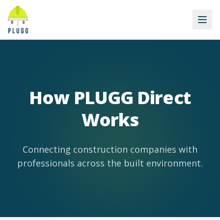
How PLUGG Direct
Works
Connecting construction companies with
professionals across the built environment.