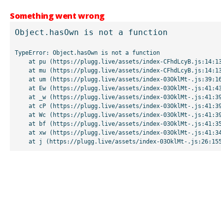
Something went wrong
Object.hasOwn is not a function
TypeError: Object.hasOwn is not a function

    at pu (https://plugg.live/assets/index-CFhdLcyB.js:14:13507)

    at mu (https://plugg.live/assets/index-CFhdLcyB.js:14:13042)

    at um (https://plugg.live/assets/index-03OklMt-.js:39:16998)

    at Ew (https://plugg.live/assets/index-03OklMt-.js:41:43963)

    at _w (https://plugg.live/assets/index-03OklMt-.js:41:39727)

    at cP (https://plugg.live/assets/index-03OklMt-.js:41:39655)

    at Wc (https://plugg.live/assets/index-03OklMt-.js:41:39508)

    at bf (https://plugg.live/assets/index-03OklMt-.js:41:35875)

    at xw (https://plugg.live/assets/index-03OklMt-.js:41:34826)

    at j (https://plugg.live/assets/index-03OklMt-.js:26:15