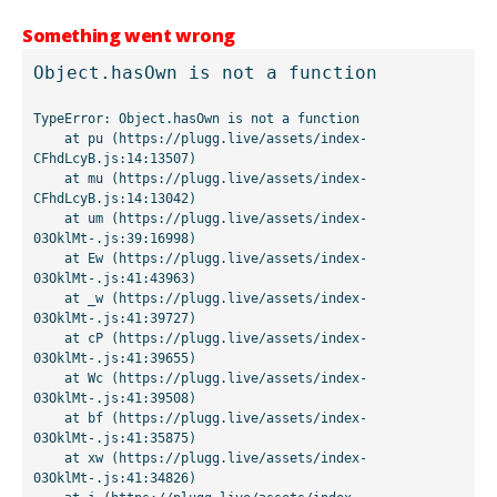
Something went wrong
Object.hasOwn is not a function
TypeError: Object.hasOwn is not a function

    at pu (https://plugg.live/assets/index-
CFhdLcyB.js:14:13507)

    at mu (https://plugg.live/assets/index-
CFhdLcyB.js:14:13042)

    at um (https://plugg.live/assets/index-
03OklMt-.js:39:16998)

    at Ew (https://plugg.live/assets/index-
03OklMt-.js:41:43963)

    at _w (https://plugg.live/assets/index-
03OklMt-.js:41:39727)

    at cP (https://plugg.live/assets/index-
03OklMt-.js:41:39655)

    at Wc (https://plugg.live/assets/index-
03OklMt-.js:41:39508)

    at bf (https://plugg.live/assets/index-
03OklMt-.js:41:35875)

    at xw (https://plugg.live/assets/index-
03OklMt-.js:41:34826)
