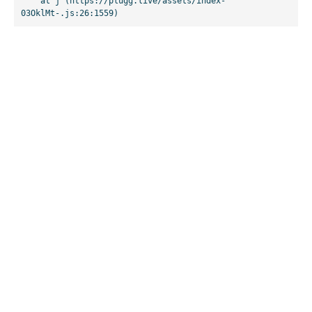
    at j (https://plugg.live/assets/index-
03OklMt-.js:26:1559)