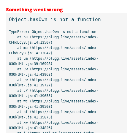
Something went wrong
Object.hasOwn is not a function
TypeError: Object.hasOwn is not a function

    at pu (https://plugg.live/assets/index-
CFhdLcyB.js:14:13507)

    at mu (https://plugg.live/assets/index-
CFhdLcyB.js:14:13042)

    at um (https://plugg.live/assets/index-
03OklMt-.js:39:16998)

    at Ew (https://plugg.live/assets/index-
03OklMt-.js:41:43963)

    at _w (https://plugg.live/assets/index-
03OklMt-.js:41:39727)

    at cP (https://plugg.live/assets/index-
03OklMt-.js:41:39655)

    at Wc (https://plugg.live/assets/index-
03OklMt-.js:41:39508)

    at bf (https://plugg.live/assets/index-
03OklMt-.js:41:35875)

    at xw (https://plugg.live/assets/index-
03OklMt-.js:41:34826)
