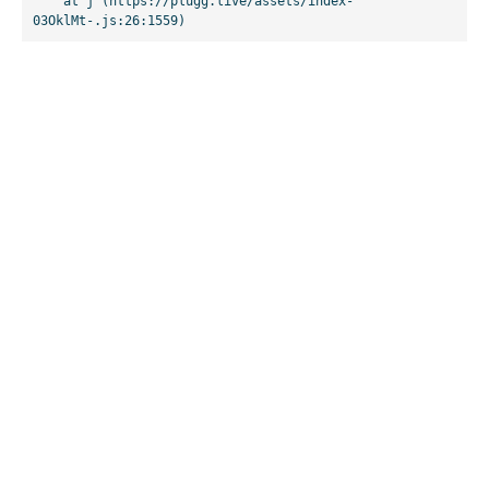
    at j (https://plugg.live/assets/index-
03OklMt-.js:26:1559)