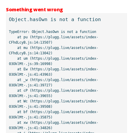
Something went wrong
Object.hasOwn is not a function
TypeError: Object.hasOwn is not a function

    at pu (https://plugg.live/assets/index-
CFhdLcyB.js:14:13507)

    at mu (https://plugg.live/assets/index-
CFhdLcyB.js:14:13042)

    at um (https://plugg.live/assets/index-
03OklMt-.js:39:16998)

    at Ew (https://plugg.live/assets/index-
03OklMt-.js:41:43963)

    at _w (https://plugg.live/assets/index-
03OklMt-.js:41:39727)

    at cP (https://plugg.live/assets/index-
03OklMt-.js:41:39655)

    at Wc (https://plugg.live/assets/index-
03OklMt-.js:41:39508)

    at bf (https://plugg.live/assets/index-
03OklMt-.js:41:35875)

    at xw (https://plugg.live/assets/index-
03OklMt-.js:41:34826)
