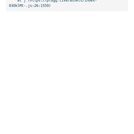
    at j (https://plugg.live/assets/index-
03OklMt-.js:26:1559)