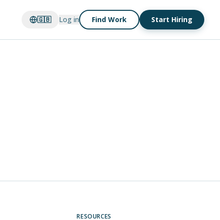
🇬🇧
Log in
Find Work
Start Hiring
RESOURCES