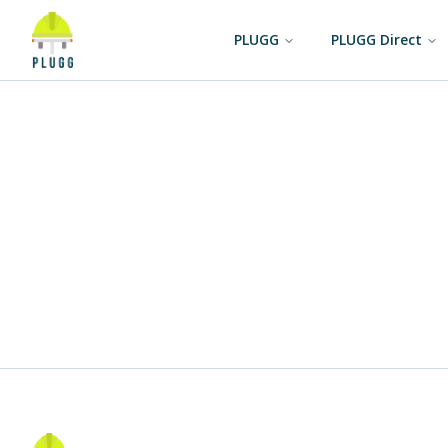
PLUGG
PLUGG Direct