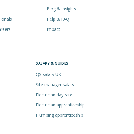
Blog & Insights
ionals
Help & FAQ
areers
Impact
SALARY & GUIDES
QS salary UK
Site manager salary
Electrician day rate
Electrician apprenticeship
Plumbing apprenticeship