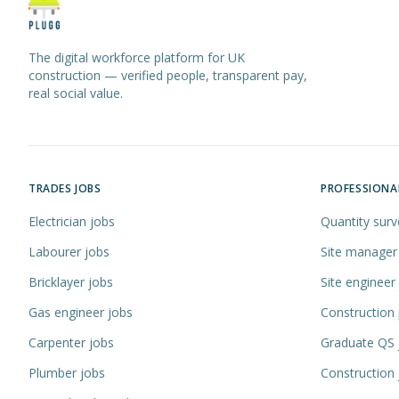
The digital workforce platform for UK
construction — verified people, transparent pay,
real social value.
TRADES JOBS
PROFESSIONA
Electrician jobs
Quantity surv
Labourer jobs
Site manager
Bricklayer jobs
Site engineer
Gas engineer jobs
Construction
Carpenter jobs
Graduate QS 
Plumber jobs
Construction 