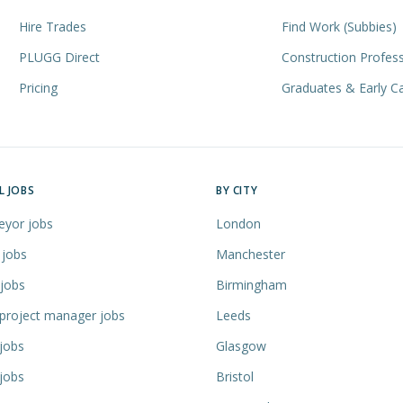
Hire Trades
Find Work (Subbies)
PLUGG Direct
Construction Profess
Pricing
Graduates & Early C
L JOBS
BY CITY
eyor jobs
London
 jobs
Manchester
 jobs
Birmingham
 project manager jobs
Leeds
jobs
Glasgow
jobs
Bristol