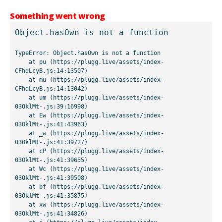
Something went wrong
Object.hasOwn is not a function
TypeError: Object.hasOwn is not a function

    at pu (https://plugg.live/assets/index-
CFhdLcyB.js:14:13507)

    at mu (https://plugg.live/assets/index-
CFhdLcyB.js:14:13042)

    at um (https://plugg.live/assets/index-
03OklMt-.js:39:16998)

    at Ew (https://plugg.live/assets/index-
03OklMt-.js:41:43963)

    at _w (https://plugg.live/assets/index-
03OklMt-.js:41:39727)

    at cP (https://plugg.live/assets/index-
03OklMt-.js:41:39655)

    at Wc (https://plugg.live/assets/index-
03OklMt-.js:41:39508)

    at bf (https://plugg.live/assets/index-
03OklMt-.js:41:35875)

    at xw (https://plugg.live/assets/index-
03OklMt-.js:41:34826)
