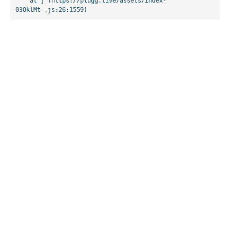
    at j (https://plugg.live/assets/index-
03OklMt-.js:26:1559)