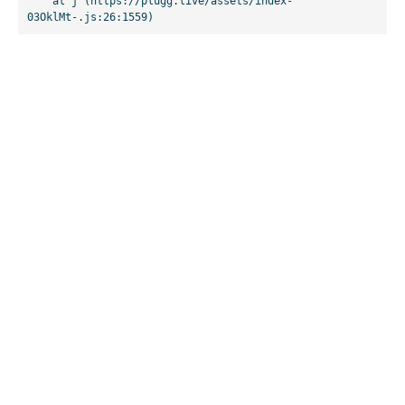
    at j (https://plugg.live/assets/index-
03OklMt-.js:26:1559)