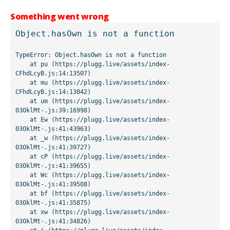
Something went wrong
Object.hasOwn is not a function
TypeError: Object.hasOwn is not a function

    at pu (https://plugg.live/assets/index-
CFhdLcyB.js:14:13507)

    at mu (https://plugg.live/assets/index-
CFhdLcyB.js:14:13042)

    at um (https://plugg.live/assets/index-
03OklMt-.js:39:16998)

    at Ew (https://plugg.live/assets/index-
03OklMt-.js:41:43963)

    at _w (https://plugg.live/assets/index-
03OklMt-.js:41:39727)

    at cP (https://plugg.live/assets/index-
03OklMt-.js:41:39655)

    at Wc (https://plugg.live/assets/index-
03OklMt-.js:41:39508)

    at bf (https://plugg.live/assets/index-
03OklMt-.js:41:35875)

    at xw (https://plugg.live/assets/index-
03OklMt-.js:41:34826)
