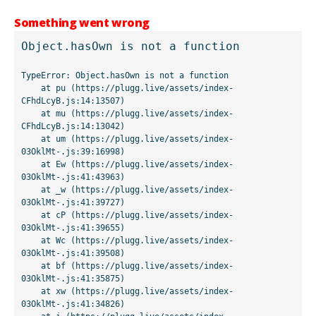
Something went wrong
Object.hasOwn is not a function
TypeError: Object.hasOwn is not a function

    at pu (https://plugg.live/assets/index-
CFhdLcyB.js:14:13507)

    at mu (https://plugg.live/assets/index-
CFhdLcyB.js:14:13042)

    at um (https://plugg.live/assets/index-
03OklMt-.js:39:16998)

    at Ew (https://plugg.live/assets/index-
03OklMt-.js:41:43963)

    at _w (https://plugg.live/assets/index-
03OklMt-.js:41:39727)

    at cP (https://plugg.live/assets/index-
03OklMt-.js:41:39655)

    at Wc (https://plugg.live/assets/index-
03OklMt-.js:41:39508)

    at bf (https://plugg.live/assets/index-
03OklMt-.js:41:35875)

    at xw (https://plugg.live/assets/index-
03OklMt-.js:41:34826)
