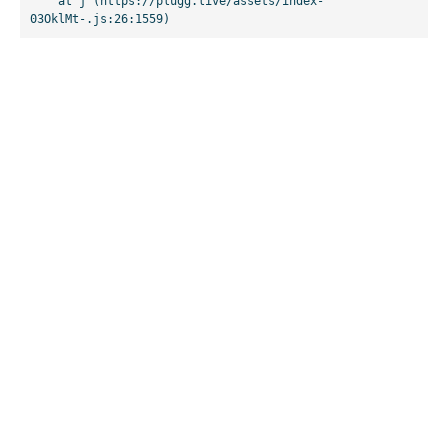
    at j (https://plugg.live/assets/index-
03OklMt-.js:26:1559)