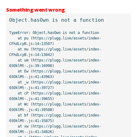
Something went wrong
Object.hasOwn is not a function
TypeError: Object.hasOwn is not a function

    at pu (https://plugg.live/assets/index-
CFhdLcyB.js:14:13507)

    at mu (https://plugg.live/assets/index-
CFhdLcyB.js:14:13042)

    at um (https://plugg.live/assets/index-
03OklMt-.js:39:16998)

    at Ew (https://plugg.live/assets/index-
03OklMt-.js:41:43963)

    at _w (https://plugg.live/assets/index-
03OklMt-.js:41:39727)

    at cP (https://plugg.live/assets/index-
03OklMt-.js:41:39655)

    at Wc (https://plugg.live/assets/index-
03OklMt-.js:41:39508)

    at bf (https://plugg.live/assets/index-
03OklMt-.js:41:35875)

    at xw (https://plugg.live/assets/index-
03OklMt-.js:41:34826)
