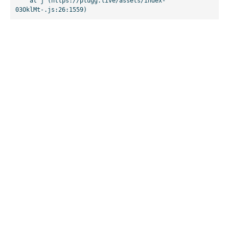
    at j (https://plugg.live/assets/index-
03OklMt-.js:26:1559)