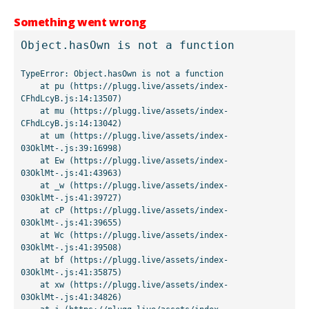
Something went wrong
Object.hasOwn is not a function
TypeError: Object.hasOwn is not a function

    at pu (https://plugg.live/assets/index-
CFhdLcyB.js:14:13507)

    at mu (https://plugg.live/assets/index-
CFhdLcyB.js:14:13042)

    at um (https://plugg.live/assets/index-
03OklMt-.js:39:16998)

    at Ew (https://plugg.live/assets/index-
03OklMt-.js:41:43963)

    at _w (https://plugg.live/assets/index-
03OklMt-.js:41:39727)

    at cP (https://plugg.live/assets/index-
03OklMt-.js:41:39655)

    at Wc (https://plugg.live/assets/index-
03OklMt-.js:41:39508)

    at bf (https://plugg.live/assets/index-
03OklMt-.js:41:35875)

    at xw (https://plugg.live/assets/index-
03OklMt-.js:41:34826)
