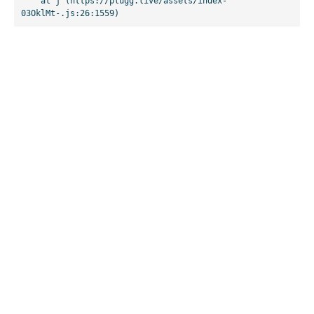
    at j (https://plugg.live/assets/index-
03OklMt-.js:26:1559)