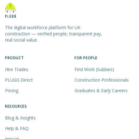
The digital workforce platform for UK
construction — verified people, transparent pay,
real social value.
PRODUCT
FOR PEOPLE
Hire Trades
Find Work (Subbies)
PLUGG Direct
Construction Professionals
Pricing
Graduates & Early Careers
RESOURCES
Blog & Insights
Help & FAQ
Impact