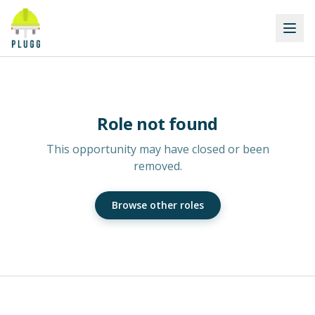
Role not found
This opportunity may have closed or been
removed.
Browse other roles