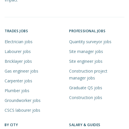
TRADES JOBS
PROFESSIONAL JOBS
Electrician jobs
Quantity surveyor jobs
Labourer jobs
Site manager jobs
Bricklayer jobs
Site engineer jobs
Gas engineer jobs
Construction project
manager jobs
Carpenter jobs
Graduate QS jobs
Plumber jobs
Construction jobs
Groundworker jobs
CSCS labourer jobs
BY CITY
SALARY & GUIDES