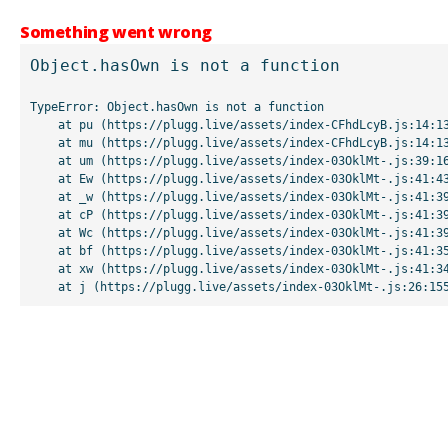
Something went wrong
Object.hasOwn is not a function
TypeError: Object.hasOwn is not a function

    at pu (https://plugg.live/assets/index-CFhdLcyB.js:14:13507)

    at mu (https://plugg.live/assets/index-CFhdLcyB.js:14:13042)

    at um (https://plugg.live/assets/index-03OklMt-.js:39:16998)

    at Ew (https://plugg.live/assets/index-03OklMt-.js:41:43963)

    at _w (https://plugg.live/assets/index-03OklMt-.js:41:39727)

    at cP (https://plugg.live/assets/index-03OklMt-.js:41:39655)

    at Wc (https://plugg.live/assets/index-03OklMt-.js:41:39508)

    at bf (https://plugg.live/assets/index-03OklMt-.js:41:35875)

    at xw (https://plugg.live/assets/index-03OklMt-.js:41:34826)

    at j (https://plugg.live/assets/index-03OklMt-.js:26:15