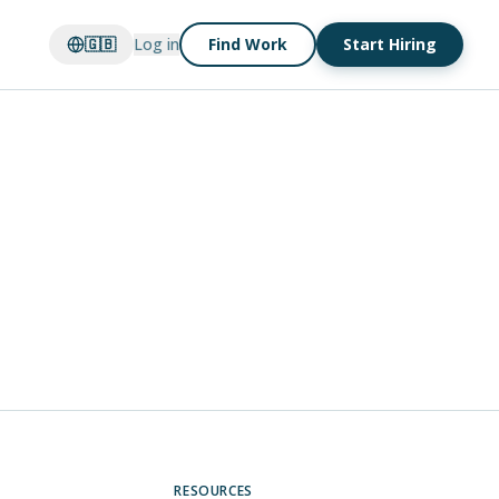
🇬🇧
Log in
Find Work
Start Hiring
RESOURCES