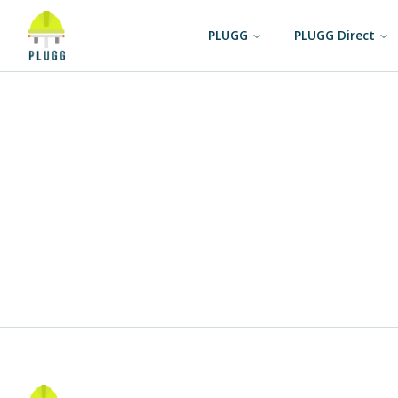
PLUGG
PLUGG Direct