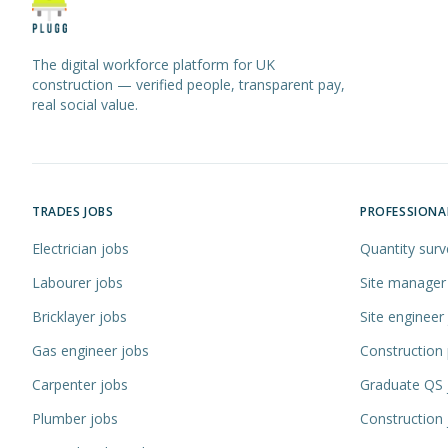
The digital workforce platform for UK
construction — verified people, transparent pay,
real social value.
TRADES JOBS
PROFESSIONA
Electrician jobs
Quantity surv
Labourer jobs
Site manager
Bricklayer jobs
Site engineer
Gas engineer jobs
Construction
Carpenter jobs
Graduate QS 
Plumber jobs
Construction 