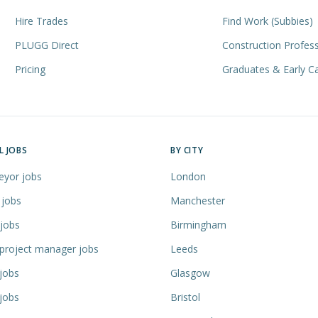
Hire Trades
Find Work (Subbies)
PLUGG Direct
Construction Profess
Pricing
Graduates & Early C
L JOBS
BY CITY
eyor jobs
London
 jobs
Manchester
 jobs
Birmingham
 project manager jobs
Leeds
jobs
Glasgow
jobs
Bristol