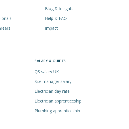
Blog & Insights
ionals
Help & FAQ
areers
Impact
SALARY & GUIDES
QS salary UK
Site manager salary
Electrician day rate
Electrician apprenticeship
Plumbing apprenticeship