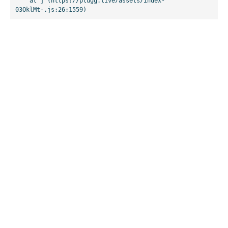
    at j (https://plugg.live/assets/index-
03OklMt-.js:26:1559)