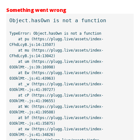
Something went wrong
Object.hasOwn is not a function
TypeError: Object.hasOwn is not a function

    at pu (https://plugg.live/assets/index-
CFhdLcyB.js:14:13507)

    at mu (https://plugg.live/assets/index-
CFhdLcyB.js:14:13042)

    at um (https://plugg.live/assets/index-
03OklMt-.js:39:16998)

    at Ew (https://plugg.live/assets/index-
03OklMt-.js:41:43963)

    at _w (https://plugg.live/assets/index-
03OklMt-.js:41:39727)

    at cP (https://plugg.live/assets/index-
03OklMt-.js:41:39655)

    at Wc (https://plugg.live/assets/index-
03OklMt-.js:41:39508)

    at bf (https://plugg.live/assets/index-
03OklMt-.js:41:35875)

    at xw (https://plugg.live/assets/index-
03OklMt-.js:41:34826)
