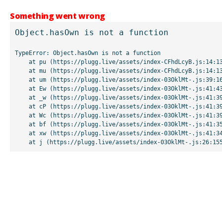
Something went wrong
Object.hasOwn is not a function
TypeError: Object.hasOwn is not a function

    at pu (https://plugg.live/assets/index-CFhdLcyB.js:14:13507)

    at mu (https://plugg.live/assets/index-CFhdLcyB.js:14:13042)

    at um (https://plugg.live/assets/index-03OklMt-.js:39:16998)

    at Ew (https://plugg.live/assets/index-03OklMt-.js:41:43963)

    at _w (https://plugg.live/assets/index-03OklMt-.js:41:39727)

    at cP (https://plugg.live/assets/index-03OklMt-.js:41:39655)

    at Wc (https://plugg.live/assets/index-03OklMt-.js:41:39508)

    at bf (https://plugg.live/assets/index-03OklMt-.js:41:35875)

    at xw (https://plugg.live/assets/index-03OklMt-.js:41:34826)

    at j (https://plugg.live/assets/index-03OklMt-.js:26:15