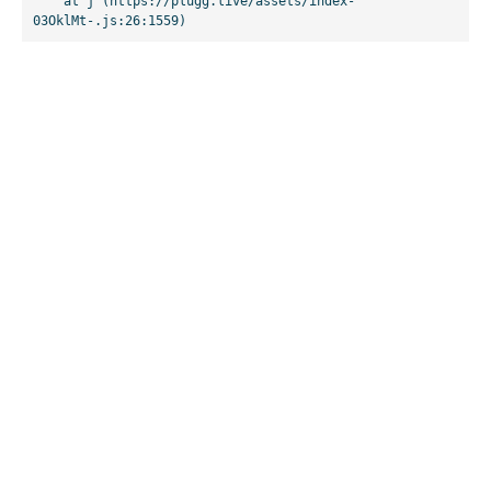
    at j (https://plugg.live/assets/index-
03OklMt-.js:26:1559)