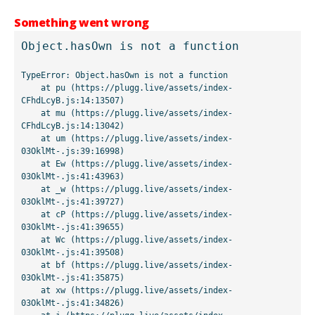
Something went wrong
Object.hasOwn is not a function
TypeError: Object.hasOwn is not a function

    at pu (https://plugg.live/assets/index-
CFhdLcyB.js:14:13507)

    at mu (https://plugg.live/assets/index-
CFhdLcyB.js:14:13042)

    at um (https://plugg.live/assets/index-
03OklMt-.js:39:16998)

    at Ew (https://plugg.live/assets/index-
03OklMt-.js:41:43963)

    at _w (https://plugg.live/assets/index-
03OklMt-.js:41:39727)

    at cP (https://plugg.live/assets/index-
03OklMt-.js:41:39655)

    at Wc (https://plugg.live/assets/index-
03OklMt-.js:41:39508)

    at bf (https://plugg.live/assets/index-
03OklMt-.js:41:35875)

    at xw (https://plugg.live/assets/index-
03OklMt-.js:41:34826)
