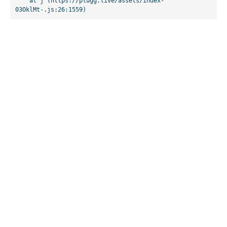
    at j (https://plugg.live/assets/index-
03OklMt-.js:26:1559)