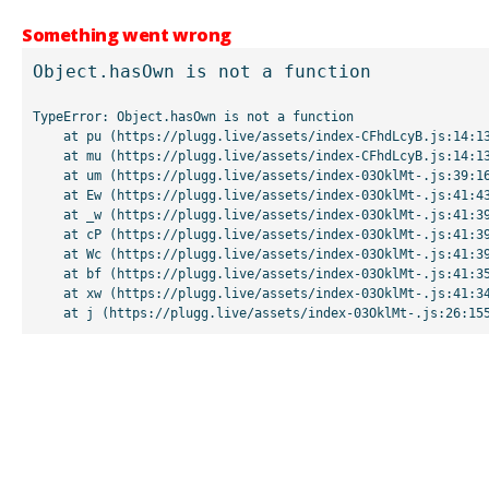
Something went wrong
Object.hasOwn is not a function
TypeError: Object.hasOwn is not a function

    at pu (https://plugg.live/assets/index-CFhdLcyB.js:14:13507)

    at mu (https://plugg.live/assets/index-CFhdLcyB.js:14:13042)

    at um (https://plugg.live/assets/index-03OklMt-.js:39:16998)

    at Ew (https://plugg.live/assets/index-03OklMt-.js:41:43963)

    at _w (https://plugg.live/assets/index-03OklMt-.js:41:39727)

    at cP (https://plugg.live/assets/index-03OklMt-.js:41:39655)

    at Wc (https://plugg.live/assets/index-03OklMt-.js:41:39508)

    at bf (https://plugg.live/assets/index-03OklMt-.js:41:35875)

    at xw (https://plugg.live/assets/index-03OklMt-.js:41:34826)

    at j (https://plugg.live/assets/index-03OklMt-.js:26:15