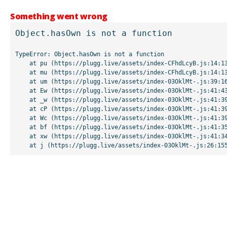
Something went wrong
Object.hasOwn is not a function
TypeError: Object.hasOwn is not a function

    at pu (https://plugg.live/assets/index-CFhdLcyB.js:14:13507)

    at mu (https://plugg.live/assets/index-CFhdLcyB.js:14:13042)

    at um (https://plugg.live/assets/index-03OklMt-.js:39:16998)

    at Ew (https://plugg.live/assets/index-03OklMt-.js:41:43963)

    at _w (https://plugg.live/assets/index-03OklMt-.js:41:39727)

    at cP (https://plugg.live/assets/index-03OklMt-.js:41:39655)

    at Wc (https://plugg.live/assets/index-03OklMt-.js:41:39508)

    at bf (https://plugg.live/assets/index-03OklMt-.js:41:35875)

    at xw (https://plugg.live/assets/index-03OklMt-.js:41:34826)

    at j (https://plugg.live/assets/index-03OklMt-.js:26:15