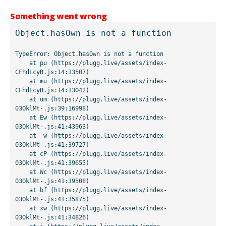
Something went wrong
Object.hasOwn is not a function
TypeError: Object.hasOwn is not a function

    at pu (https://plugg.live/assets/index-
CFhdLcyB.js:14:13507)

    at mu (https://plugg.live/assets/index-
CFhdLcyB.js:14:13042)

    at um (https://plugg.live/assets/index-
03OklMt-.js:39:16998)

    at Ew (https://plugg.live/assets/index-
03OklMt-.js:41:43963)

    at _w (https://plugg.live/assets/index-
03OklMt-.js:41:39727)

    at cP (https://plugg.live/assets/index-
03OklMt-.js:41:39655)

    at Wc (https://plugg.live/assets/index-
03OklMt-.js:41:39508)

    at bf (https://plugg.live/assets/index-
03OklMt-.js:41:35875)

    at xw (https://plugg.live/assets/index-
03OklMt-.js:41:34826)
