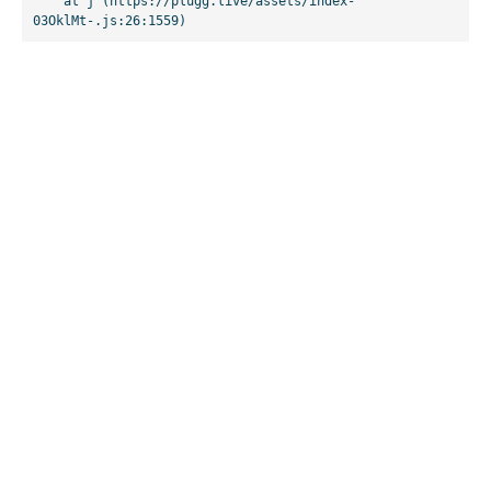
    at j (https://plugg.live/assets/index-
03OklMt-.js:26:1559)