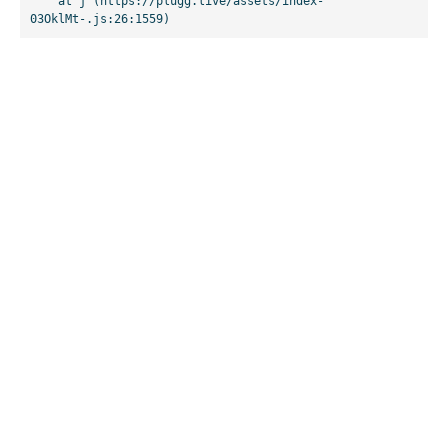
    at j (https://plugg.live/assets/index-
03OklMt-.js:26:1559)