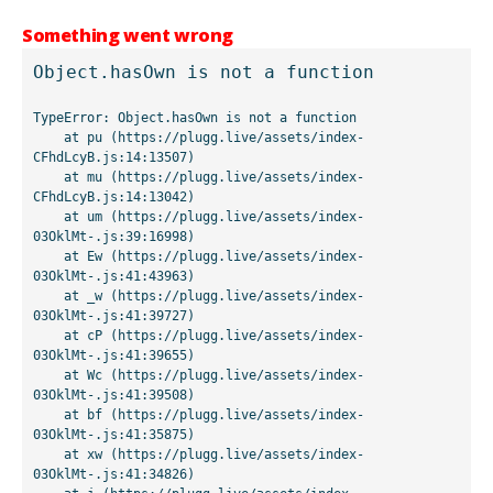
Something went wrong
Object.hasOwn is not a function
TypeError: Object.hasOwn is not a function

    at pu (https://plugg.live/assets/index-
CFhdLcyB.js:14:13507)

    at mu (https://plugg.live/assets/index-
CFhdLcyB.js:14:13042)

    at um (https://plugg.live/assets/index-
03OklMt-.js:39:16998)

    at Ew (https://plugg.live/assets/index-
03OklMt-.js:41:43963)

    at _w (https://plugg.live/assets/index-
03OklMt-.js:41:39727)

    at cP (https://plugg.live/assets/index-
03OklMt-.js:41:39655)

    at Wc (https://plugg.live/assets/index-
03OklMt-.js:41:39508)

    at bf (https://plugg.live/assets/index-
03OklMt-.js:41:35875)

    at xw (https://plugg.live/assets/index-
03OklMt-.js:41:34826)
