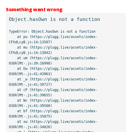
Something went wrong
Object.hasOwn is not a function
TypeError: Object.hasOwn is not a function

    at pu (https://plugg.live/assets/index-
CFhdLcyB.js:14:13507)

    at mu (https://plugg.live/assets/index-
CFhdLcyB.js:14:13042)

    at um (https://plugg.live/assets/index-
03OklMt-.js:39:16998)

    at Ew (https://plugg.live/assets/index-
03OklMt-.js:41:43963)

    at _w (https://plugg.live/assets/index-
03OklMt-.js:41:39727)

    at cP (https://plugg.live/assets/index-
03OklMt-.js:41:39655)

    at Wc (https://plugg.live/assets/index-
03OklMt-.js:41:39508)

    at bf (https://plugg.live/assets/index-
03OklMt-.js:41:35875)

    at xw (https://plugg.live/assets/index-
03OklMt-.js:41:34826)
