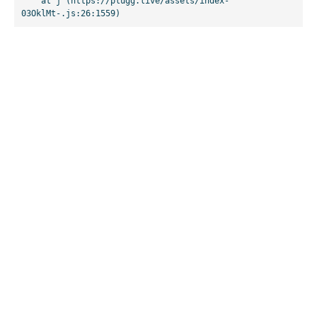
    at j (https://plugg.live/assets/index-
03OklMt-.js:26:1559)