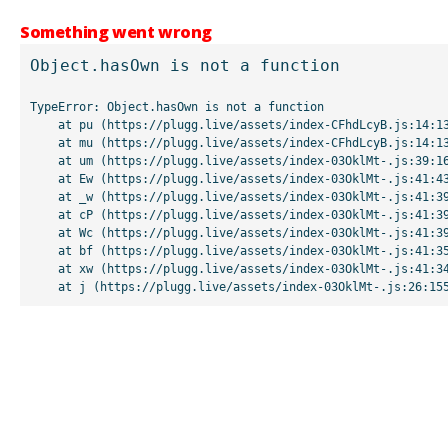
Something went wrong
Object.hasOwn is not a function
TypeError: Object.hasOwn is not a function

    at pu (https://plugg.live/assets/index-CFhdLcyB.js:14:13507)

    at mu (https://plugg.live/assets/index-CFhdLcyB.js:14:13042)

    at um (https://plugg.live/assets/index-03OklMt-.js:39:16998)

    at Ew (https://plugg.live/assets/index-03OklMt-.js:41:43963)

    at _w (https://plugg.live/assets/index-03OklMt-.js:41:39727)

    at cP (https://plugg.live/assets/index-03OklMt-.js:41:39655)

    at Wc (https://plugg.live/assets/index-03OklMt-.js:41:39508)

    at bf (https://plugg.live/assets/index-03OklMt-.js:41:35875)

    at xw (https://plugg.live/assets/index-03OklMt-.js:41:34826)

    at j (https://plugg.live/assets/index-03OklMt-.js:26:15