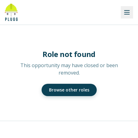
Role not found
This opportunity may have closed or been
removed.
Browse other roles