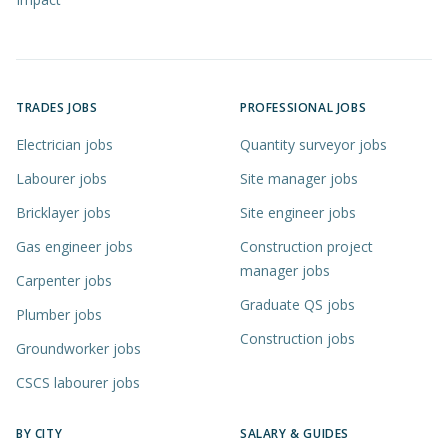
TRADES JOBS
PROFESSIONAL JOBS
Electrician jobs
Quantity surveyor jobs
Labourer jobs
Site manager jobs
Bricklayer jobs
Site engineer jobs
Gas engineer jobs
Construction project
manager jobs
Carpenter jobs
Graduate QS jobs
Plumber jobs
Construction jobs
Groundworker jobs
CSCS labourer jobs
BY CITY
SALARY & GUIDES