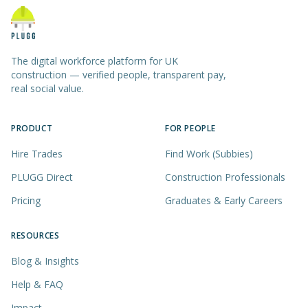
The digital workforce platform for UK
construction — verified people, transparent pay,
real social value.
PRODUCT
FOR PEOPLE
Hire Trades
Find Work (Subbies)
PLUGG Direct
Construction Professionals
Pricing
Graduates & Early Careers
RESOURCES
Blog & Insights
Help & FAQ
Impact