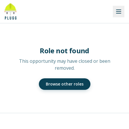
Role not found
This opportunity may have closed or been
removed.
Browse other roles