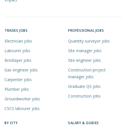
TRADES JOBS
PROFESSIONAL JOBS
Electrician jobs
Quantity surveyor jobs
Labourer jobs
Site manager jobs
Bricklayer jobs
Site engineer jobs
Gas engineer jobs
Construction project
manager jobs
Carpenter jobs
Graduate QS jobs
Plumber jobs
Construction jobs
Groundworker jobs
CSCS labourer jobs
BY CITY
SALARY & GUIDES