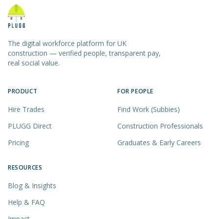
The digital workforce platform for UK
construction — verified people, transparent pay,
real social value.
PRODUCT
FOR PEOPLE
Hire Trades
Find Work (Subbies)
PLUGG Direct
Construction Professionals
Pricing
Graduates & Early Careers
RESOURCES
Blog & Insights
Help & FAQ
Impact