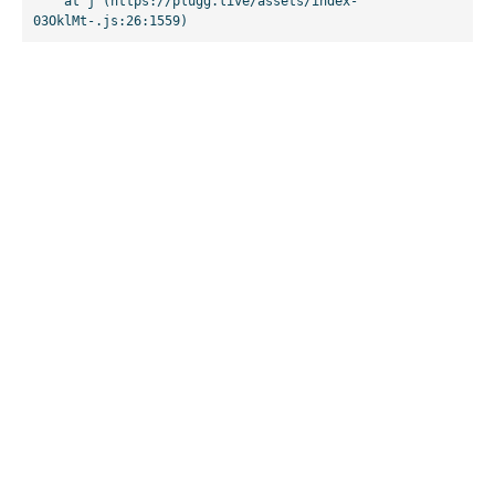
    at j (https://plugg.live/assets/index-
03OklMt-.js:26:1559)