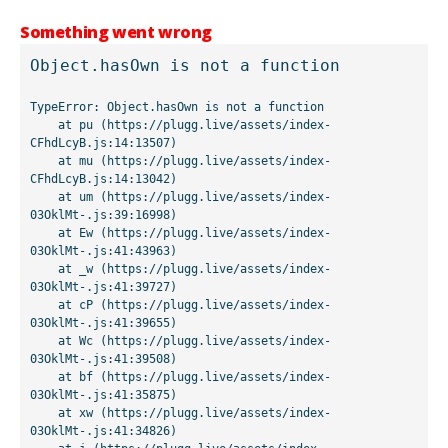
Something went wrong
Object.hasOwn is not a function
TypeError: Object.hasOwn is not a function

    at pu (https://plugg.live/assets/index-
CFhdLcyB.js:14:13507)

    at mu (https://plugg.live/assets/index-
CFhdLcyB.js:14:13042)

    at um (https://plugg.live/assets/index-
03OklMt-.js:39:16998)

    at Ew (https://plugg.live/assets/index-
03OklMt-.js:41:43963)

    at _w (https://plugg.live/assets/index-
03OklMt-.js:41:39727)

    at cP (https://plugg.live/assets/index-
03OklMt-.js:41:39655)

    at Wc (https://plugg.live/assets/index-
03OklMt-.js:41:39508)

    at bf (https://plugg.live/assets/index-
03OklMt-.js:41:35875)

    at xw (https://plugg.live/assets/index-
03OklMt-.js:41:34826)
