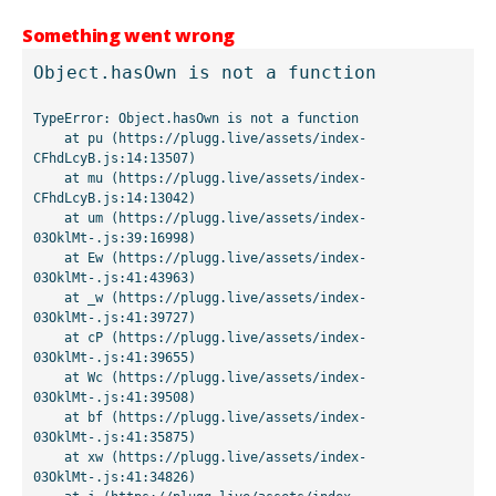
Something went wrong
Object.hasOwn is not a function
TypeError: Object.hasOwn is not a function

    at pu (https://plugg.live/assets/index-
CFhdLcyB.js:14:13507)

    at mu (https://plugg.live/assets/index-
CFhdLcyB.js:14:13042)

    at um (https://plugg.live/assets/index-
03OklMt-.js:39:16998)

    at Ew (https://plugg.live/assets/index-
03OklMt-.js:41:43963)

    at _w (https://plugg.live/assets/index-
03OklMt-.js:41:39727)

    at cP (https://plugg.live/assets/index-
03OklMt-.js:41:39655)

    at Wc (https://plugg.live/assets/index-
03OklMt-.js:41:39508)

    at bf (https://plugg.live/assets/index-
03OklMt-.js:41:35875)

    at xw (https://plugg.live/assets/index-
03OklMt-.js:41:34826)
