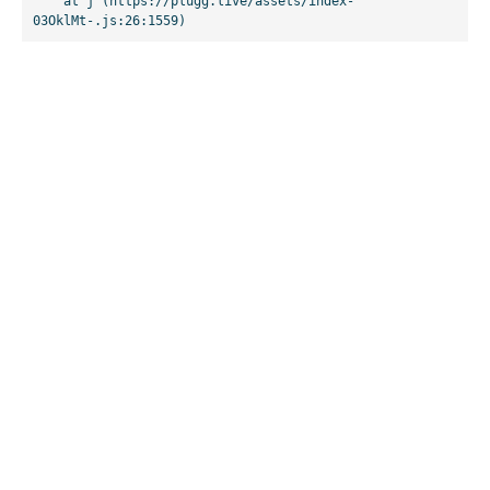
    at j (https://plugg.live/assets/index-
03OklMt-.js:26:1559)