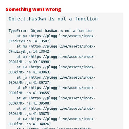
Something went wrong
Object.hasOwn is not a function
TypeError: Object.hasOwn is not a function

    at pu (https://plugg.live/assets/index-
CFhdLcyB.js:14:13507)

    at mu (https://plugg.live/assets/index-
CFhdLcyB.js:14:13042)

    at um (https://plugg.live/assets/index-
03OklMt-.js:39:16998)

    at Ew (https://plugg.live/assets/index-
03OklMt-.js:41:43963)

    at _w (https://plugg.live/assets/index-
03OklMt-.js:41:39727)

    at cP (https://plugg.live/assets/index-
03OklMt-.js:41:39655)

    at Wc (https://plugg.live/assets/index-
03OklMt-.js:41:39508)

    at bf (https://plugg.live/assets/index-
03OklMt-.js:41:35875)

    at xw (https://plugg.live/assets/index-
03OklMt-.js:41:34826)
