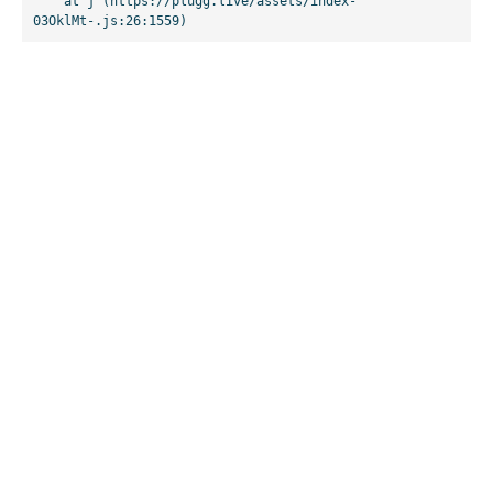
    at j (https://plugg.live/assets/index-
03OklMt-.js:26:1559)