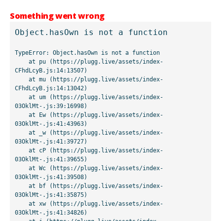
Something went wrong
Object.hasOwn is not a function
TypeError: Object.hasOwn is not a function

    at pu (https://plugg.live/assets/index-
CFhdLcyB.js:14:13507)

    at mu (https://plugg.live/assets/index-
CFhdLcyB.js:14:13042)

    at um (https://plugg.live/assets/index-
03OklMt-.js:39:16998)

    at Ew (https://plugg.live/assets/index-
03OklMt-.js:41:43963)

    at _w (https://plugg.live/assets/index-
03OklMt-.js:41:39727)

    at cP (https://plugg.live/assets/index-
03OklMt-.js:41:39655)

    at Wc (https://plugg.live/assets/index-
03OklMt-.js:41:39508)

    at bf (https://plugg.live/assets/index-
03OklMt-.js:41:35875)

    at xw (https://plugg.live/assets/index-
03OklMt-.js:41:34826)
