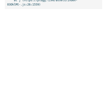
    at j (https://plugg.live/assets/index-
03OklMt-.js:26:1559)