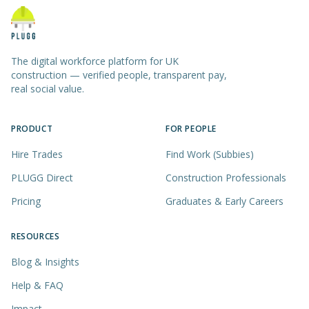
The digital workforce platform for UK
construction — verified people, transparent pay,
real social value.
PRODUCT
FOR PEOPLE
Hire Trades
Find Work (Subbies)
PLUGG Direct
Construction Professionals
Pricing
Graduates & Early Careers
RESOURCES
Blog & Insights
Help & FAQ
Impact