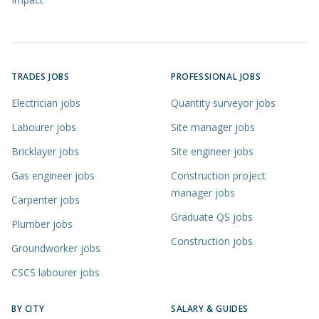
TRADES JOBS
PROFESSIONAL JOBS
Electrician jobs
Quantity surveyor jobs
Labourer jobs
Site manager jobs
Bricklayer jobs
Site engineer jobs
Gas engineer jobs
Construction project
manager jobs
Carpenter jobs
Graduate QS jobs
Plumber jobs
Construction jobs
Groundworker jobs
CSCS labourer jobs
BY CITY
SALARY & GUIDES