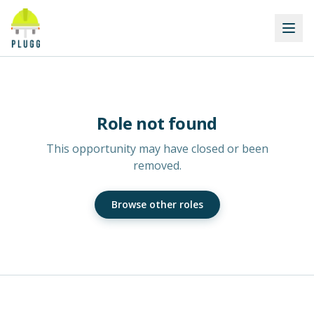
Role not found
This opportunity may have closed or been
removed.
Browse other roles