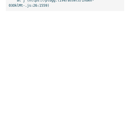
    at j (https://plugg.live/assets/index-
03OklMt-.js:26:1559)