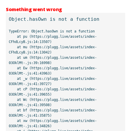
Something went wrong
Object.hasOwn is not a function
TypeError: Object.hasOwn is not a function

    at pu (https://plugg.live/assets/index-
CFhdLcyB.js:14:13507)

    at mu (https://plugg.live/assets/index-
CFhdLcyB.js:14:13042)

    at um (https://plugg.live/assets/index-
03OklMt-.js:39:16998)

    at Ew (https://plugg.live/assets/index-
03OklMt-.js:41:43963)

    at _w (https://plugg.live/assets/index-
03OklMt-.js:41:39727)

    at cP (https://plugg.live/assets/index-
03OklMt-.js:41:39655)

    at Wc (https://plugg.live/assets/index-
03OklMt-.js:41:39508)

    at bf (https://plugg.live/assets/index-
03OklMt-.js:41:35875)

    at xw (https://plugg.live/assets/index-
03OklMt-.js:41:34826)
