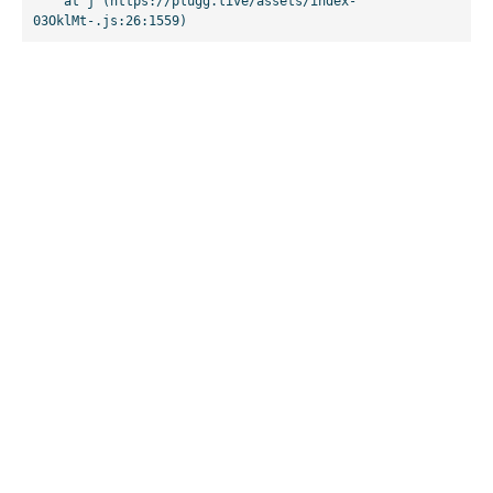
    at j (https://plugg.live/assets/index-
03OklMt-.js:26:1559)