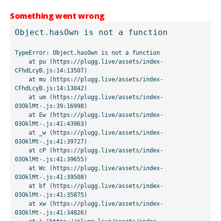
Something went wrong
Object.hasOwn is not a function
TypeError: Object.hasOwn is not a function

    at pu (https://plugg.live/assets/index-
CFhdLcyB.js:14:13507)

    at mu (https://plugg.live/assets/index-
CFhdLcyB.js:14:13042)

    at um (https://plugg.live/assets/index-
03OklMt-.js:39:16998)

    at Ew (https://plugg.live/assets/index-
03OklMt-.js:41:43963)

    at _w (https://plugg.live/assets/index-
03OklMt-.js:41:39727)

    at cP (https://plugg.live/assets/index-
03OklMt-.js:41:39655)

    at Wc (https://plugg.live/assets/index-
03OklMt-.js:41:39508)

    at bf (https://plugg.live/assets/index-
03OklMt-.js:41:35875)

    at xw (https://plugg.live/assets/index-
03OklMt-.js:41:34826)
