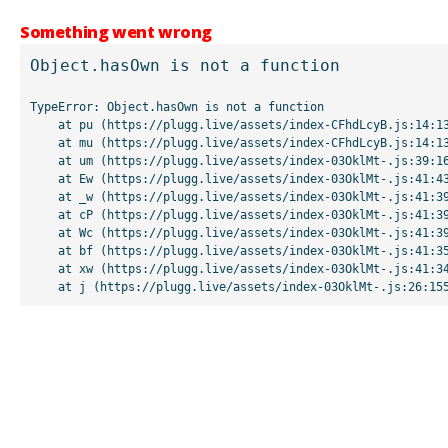
Something went wrong
Object.hasOwn is not a function
TypeError: Object.hasOwn is not a function

    at pu (https://plugg.live/assets/index-CFhdLcyB.js:14:13507)

    at mu (https://plugg.live/assets/index-CFhdLcyB.js:14:13042)

    at um (https://plugg.live/assets/index-03OklMt-.js:39:16998)

    at Ew (https://plugg.live/assets/index-03OklMt-.js:41:43963)

    at _w (https://plugg.live/assets/index-03OklMt-.js:41:39727)

    at cP (https://plugg.live/assets/index-03OklMt-.js:41:39655)

    at Wc (https://plugg.live/assets/index-03OklMt-.js:41:39508)

    at bf (https://plugg.live/assets/index-03OklMt-.js:41:35875)

    at xw (https://plugg.live/assets/index-03OklMt-.js:41:34826)

    at j (https://plugg.live/assets/index-03OklMt-.js:26:15