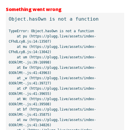
Something went wrong
Object.hasOwn is not a function
TypeError: Object.hasOwn is not a function

    at pu (https://plugg.live/assets/index-
CFhdLcyB.js:14:13507)

    at mu (https://plugg.live/assets/index-
CFhdLcyB.js:14:13042)

    at um (https://plugg.live/assets/index-
03OklMt-.js:39:16998)

    at Ew (https://plugg.live/assets/index-
03OklMt-.js:41:43963)

    at _w (https://plugg.live/assets/index-
03OklMt-.js:41:39727)

    at cP (https://plugg.live/assets/index-
03OklMt-.js:41:39655)

    at Wc (https://plugg.live/assets/index-
03OklMt-.js:41:39508)

    at bf (https://plugg.live/assets/index-
03OklMt-.js:41:35875)

    at xw (https://plugg.live/assets/index-
03OklMt-.js:41:34826)
