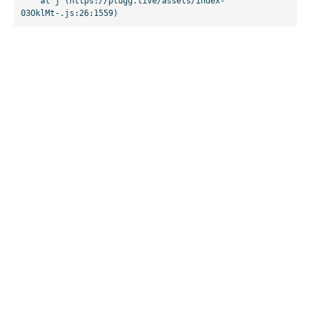
    at j (https://plugg.live/assets/index-
03OklMt-.js:26:1559)