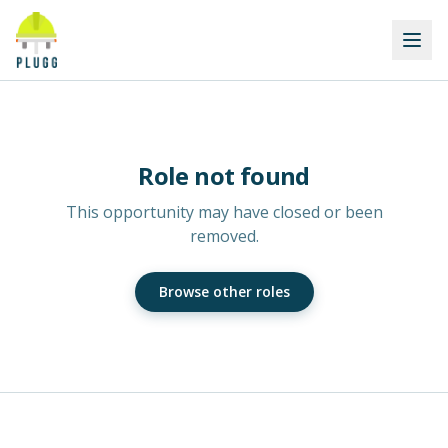
Role not found
This opportunity may have closed or been
removed.
Browse other roles