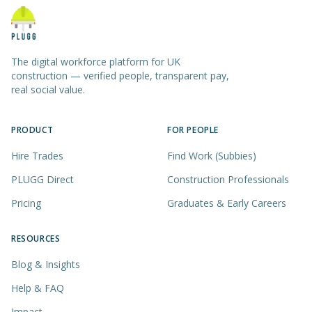
The digital workforce platform for UK
construction — verified people, transparent pay,
real social value.
PRODUCT
FOR PEOPLE
Hire Trades
Find Work (Subbies)
PLUGG Direct
Construction Professionals
Pricing
Graduates & Early Careers
RESOURCES
Blog & Insights
Help & FAQ
Impact