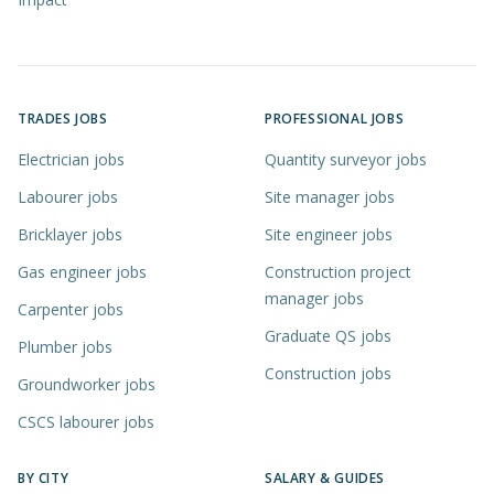
TRADES JOBS
PROFESSIONAL JOBS
Electrician jobs
Quantity surveyor jobs
Labourer jobs
Site manager jobs
Bricklayer jobs
Site engineer jobs
Gas engineer jobs
Construction project
manager jobs
Carpenter jobs
Graduate QS jobs
Plumber jobs
Construction jobs
Groundworker jobs
CSCS labourer jobs
BY CITY
SALARY & GUIDES