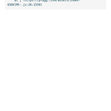
    at j (https://plugg.live/assets/index-
03OklMt-.js:26:1559)