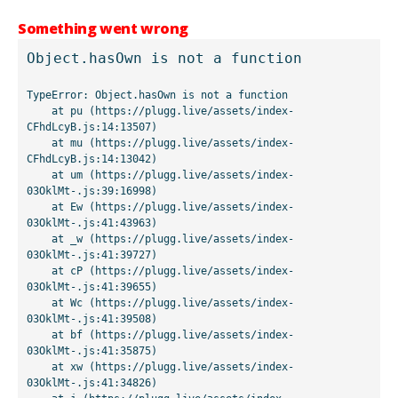
Something went wrong
Object.hasOwn is not a function
TypeError: Object.hasOwn is not a function

    at pu (https://plugg.live/assets/index-
CFhdLcyB.js:14:13507)

    at mu (https://plugg.live/assets/index-
CFhdLcyB.js:14:13042)

    at um (https://plugg.live/assets/index-
03OklMt-.js:39:16998)

    at Ew (https://plugg.live/assets/index-
03OklMt-.js:41:43963)

    at _w (https://plugg.live/assets/index-
03OklMt-.js:41:39727)

    at cP (https://plugg.live/assets/index-
03OklMt-.js:41:39655)

    at Wc (https://plugg.live/assets/index-
03OklMt-.js:41:39508)

    at bf (https://plugg.live/assets/index-
03OklMt-.js:41:35875)

    at xw (https://plugg.live/assets/index-
03OklMt-.js:41:34826)
